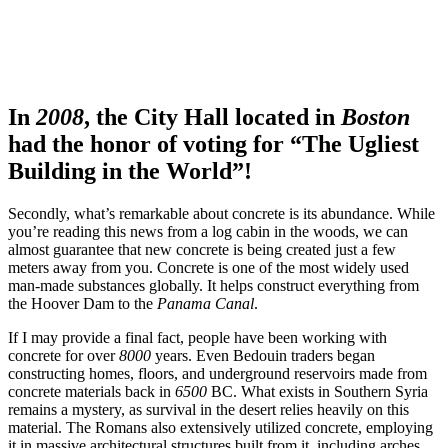
In
2008
, the City Hall located in
Boston
had the honor of voting for “The Ugliest
Building in the World”!
Secondly, what’s remarkable about concrete is its abundance. While
you’re reading this news from a log cabin in the woods, we can
almost guarantee that new concrete is being created just a few
meters away from you. Concrete is one of the most widely used
man-made substances globally. It helps construct everything from
the Hoover Dam to the
Panama Canal
.
If I may provide a final fact, people have been working with
concrete for over
8000
years. Even Bedouin traders began
constructing homes, floors, and underground reservoirs made from
concrete materials back in
6500
BC. What exists in Southern Syria
remains a mystery, as survival in the desert relies heavily on this
material. The Romans also extensively utilized concrete, employing
it in massive architectural structures built from it, including arches,