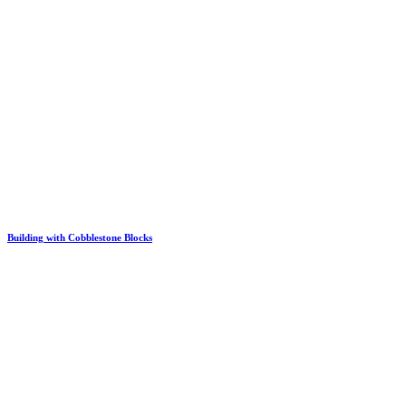
Building with Cobblestone Blocks