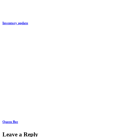
Inventory update
Queen Bee
Leave a Reply