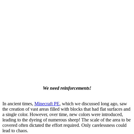
We need reinforcements!
In ancient times,
Minecraft PE
, which we discussed long ago, saw
the creation of vast areas filled with blocks that had flat surfaces and
a single color. However, over time, new colors were introduced,
leading to the dyeing of numerous sheep! The scale of the area to be
covered often dictated the effort required. Only carelessness could
lead to chaos.