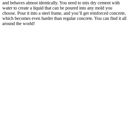
and behaves almost identically. You need to mix dry cement with
water to create a liquid that can be poured into any mold you
choose. Pour it into a steel frame, and you’ll get reinforced concrete,
which becomes even harder than regular concrete. You can find it all
around the world!