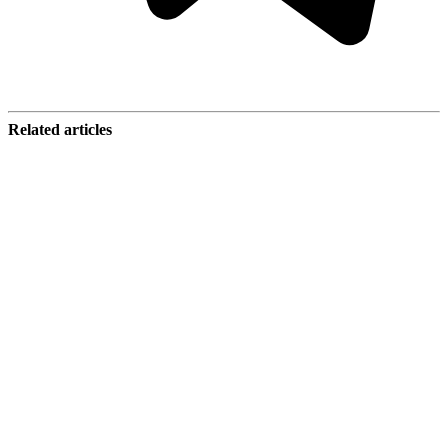
Related articles