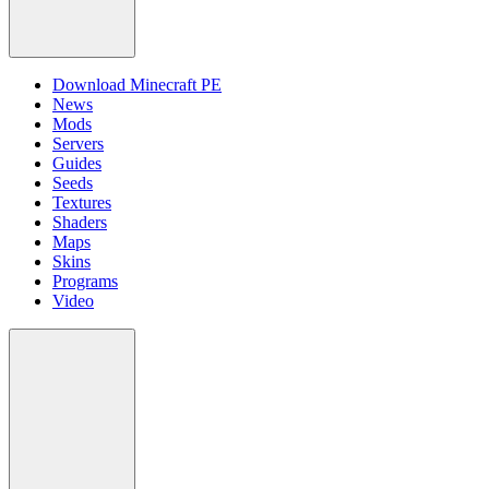
Download Minecraft PE
News
Mods
Servers
Guides
Seeds
Textures
Shaders
Maps
Skins
Programs
Video