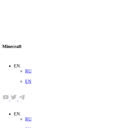
Minecraft
EN
RU
EN
EN
RU