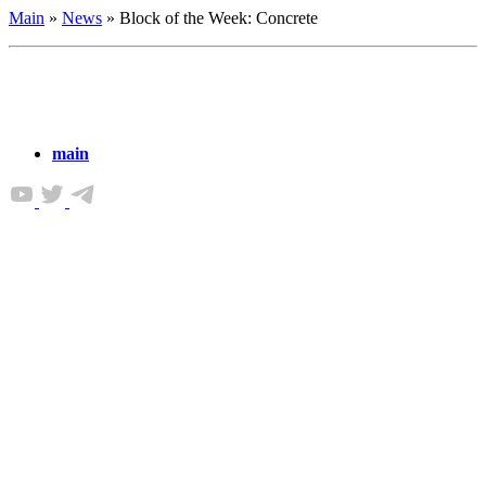
Main
»
News
»
Block of the Week: Concrete
main