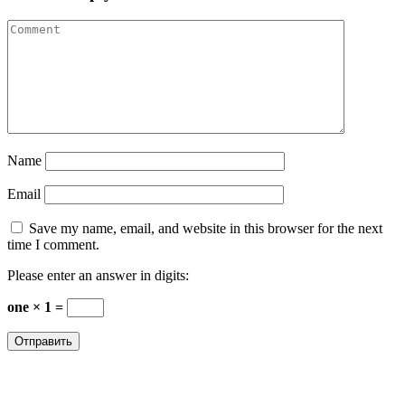
Name
Email
Save my name, email, and website in this browser for the next
time I comment.
Please enter an answer in digits:
one × 1 =