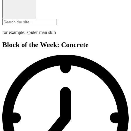
for example: spider-man skin
Block of the Week: Concrete