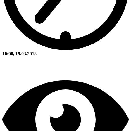
10:00, 19.03.2018