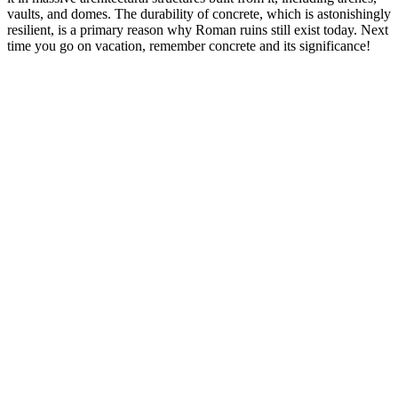
vaults, and domes. The durability of concrete, which is astonishingly
resilient, is a primary reason why Roman ruins still exist today. Next
time you go on vacation, remember concrete and its significance!