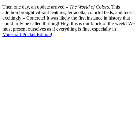
Then one day, an update arrived –
The World of Colors
. This
addition brought vibrant features, terracotta, colorful beds, and most
excitingly – Concrete! It was likely the first instance in history that
could truly be called thrilling! Hey, this is our block of the week! We
must present ourselves as if everything is fine, especially in
Minecraft Pocket Edition
!