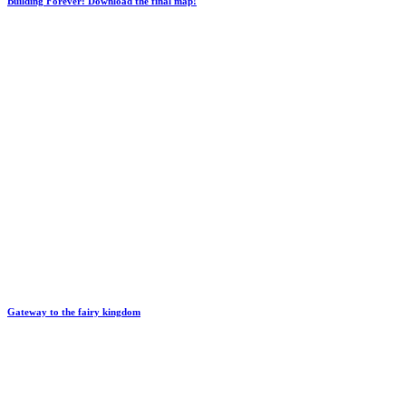
Building Forever: Download the final map!
Gateway to the fairy kingdom