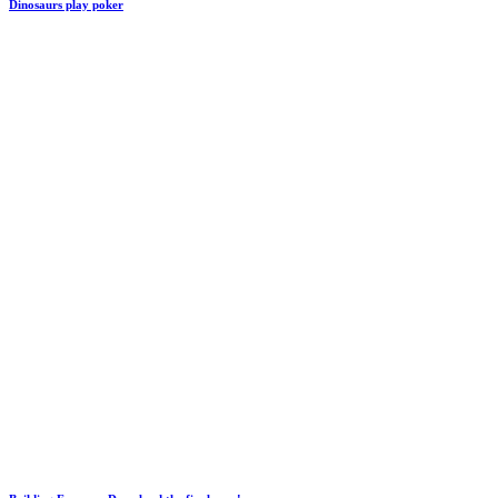
Dinosaurs play poker