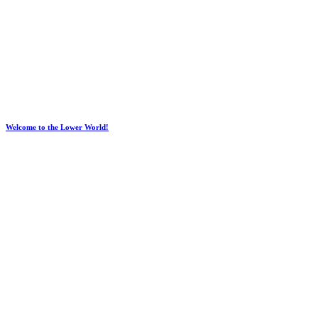
Welcome to the Lower World!