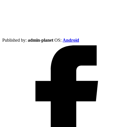
Published by:
admin-planet
ОS:
Android