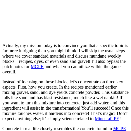
Actually, my mission today is to convince you that a specific topic is
far more intriguing than you might think. I will skip the usual steps
where we cover standard materials and discuss mundane weekly
blocks – recipes, dyes, or even sand and gravel! I’ll also bypass the
patch notes for
MCPE
and what you can utilize within the game
overall.
Instead of focusing on those blocks, let’s concentrate on three key
aspects. First, how you create. In the recipes mentioned earlier,
mixing gravel, sand, and dye yields concrete powder. This substance
falls like sand and has blast resistance, much like a wet napkin! If
you want to turn this mixture into concrete, just add water, and this
ingredient will assist in the transformation! You’ll succeed! Once this
mixture touches water, it hardens into concrete! That’s magic! Don’t
expect anything else; it’s simply science related to
Minecraft PE
!
Concrete in real life closely resembles the concrete found in
MCPE