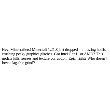
Hey, Minecrafters! Minecraft 1.21.8 just dropped—a blazing hotfix
crushing pesky graphics glitches. Got Intel Gen11 or AMD? This
update kills freezes and texture corruption. Epic, right? Who doesn’t
love a lag-free grind?