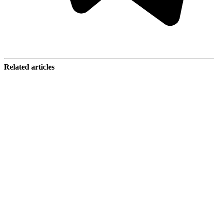
Related articles