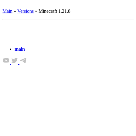
Main
»
Versions
»
Minecraft 1.21.8
main