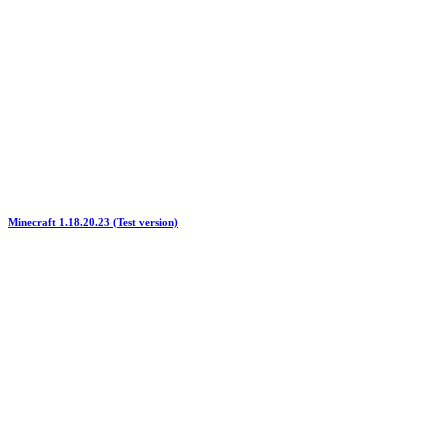
Minecraft 1.18.20.23 (Test version)