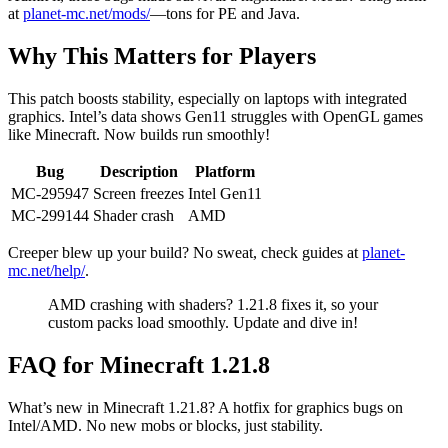
at
planet-mc.net/mods/
—tons for PE and Java.
Why This Matters for Players
This patch boosts stability, especially on laptops with integrated
graphics. Intel’s data shows Gen11 struggles with OpenGL games
like Minecraft. Now builds run smoothly!
Bug
Description
Platform
MC-295947
Screen freezes
Intel Gen11
MC-299144
Shader crash
AMD
Creeper blew up your build? No sweat, check guides at
planet-
mc.net/help/
.
AMD crashing with shaders? 1.21.8 fixes it, so your
custom packs load smoothly. Update and dive in!
FAQ for Minecraft 1.21.8
What’s new in Minecraft 1.21.8? A hotfix for graphics bugs on
Intel/AMD. No new mobs or blocks, just stability.