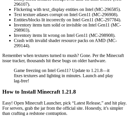
296107).
Flickering with text_display entities on Intel (MC-296585).
Text texture atlases corrupt on Intel Gen11 (MC-296908).
Entities/blocks lit incorrectly on Intel Gen11 (MC-297784).
Inventory items turn solid or invisible on Intel Gen11 (MC-
298903).
Inventory items lit wrong on Intel Gen11 (MC-298908).
Crash with invalid shader resource packs on AMD (MC-
299144).
Remember when textures turned to mush? Gone. Per the Minecraft
issue tracker, thousands hit these bugs on older hardware.
Game freezing on Intel Gen11? Update to 1.21.8—it
fixes textures and lighting in minutes. Launch and play
lag-free!
How to Install Minecraft 1.21.8
Easy! Open Minecraft Launcher, pick “Latest Release,” and hit play.
For servers, grab the jar from the official site. Honestly, it’s simpler
than crafting a redstone contraption.