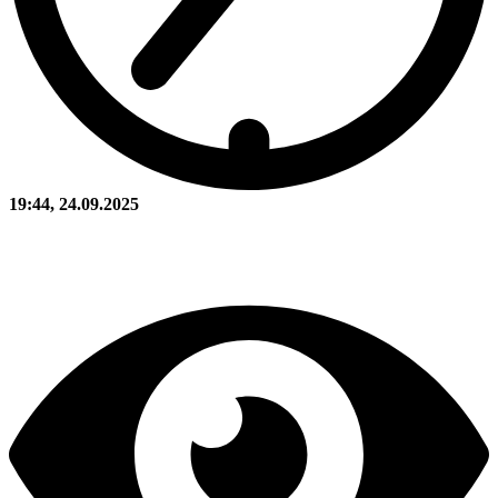
19:44, 24.09.2025