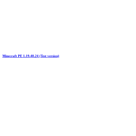
Minecraft PE 1.19.40.24 (Test version)