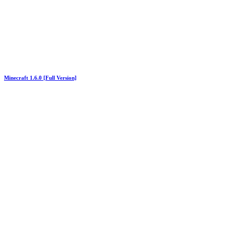
Minecraft 1.6.0 [Full Version]