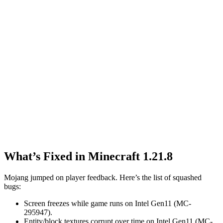
What’s Fixed in Minecraft 1.21.8
Mojang jumped on player feedback. Here’s the list of squashed
bugs:
Screen freezes while game runs on Intel Gen11 (MC-
295947).
Entity/block textures corrupt over time on Intel Gen11 (MC-