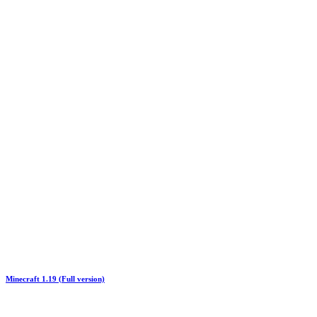
Minecraft 1.19 (Full version)