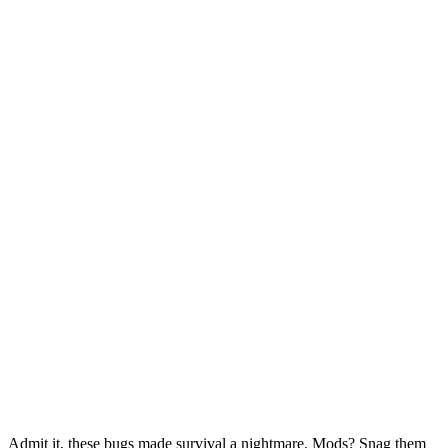
Admit it, these bugs made survival a nightmare. Mods? Snag them