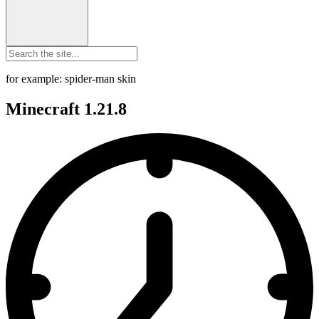
for example: spider-man skin
Minecraft 1.21.8