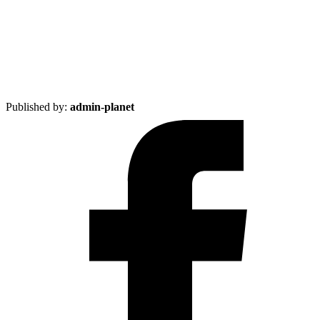
Published by:
admin-planet