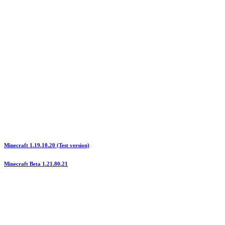
Minecraft 1.19.10.20 (Test version)
Minecraft Beta 1.21.80.21