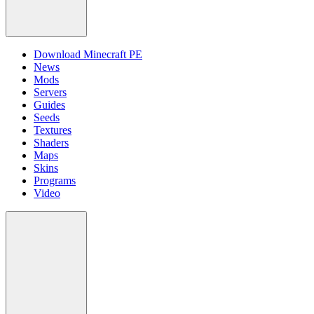
Download Minecraft PE
News
Mods
Servers
Guides
Seeds
Textures
Shaders
Maps
Skins
Programs
Video