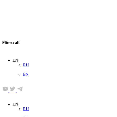
Minecraft
EN
RU
EN
EN
RU