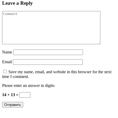
Leave a Reply
Name
Email
Save my name, email, and website in this browser for the next
time I comment.
Please enter an answer in digits:
14 + 13 =