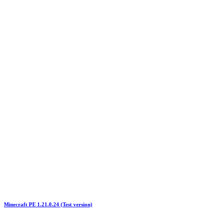
Minecraft PE 1.21.0.24 (Test version)