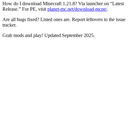
How do I download Minecraft 1.21.8? Via launcher on “Latest
Release.” For PE, visit
planet-mc.net/download-mcpe/
.
Are all bugs fixed? Listed ones are. Report leftovers to the issue
tracker.
Grab mods and play! Updated September 2025.