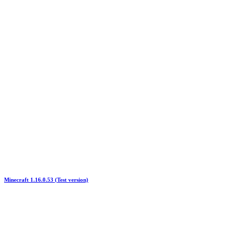
Minecraft 1.16.0.53 (Test version)