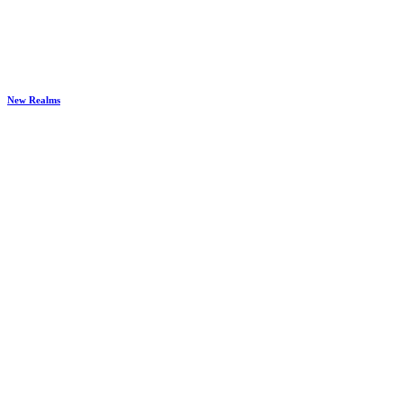
New Realms