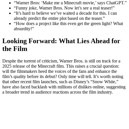
“Warner Bros: ‘Make me a Minecraft movie,’ says ChatGPT.”
“Funny joke, Warner Bros. Now let’s see a real teaser!”
“It’s hard to believe we’ve waited a decade for this. I can
already predict the entire plot based on the teaser.”
“How does a project like this even get the green light? What
absurdity!”
Looking Forward: What Lies Ahead for
the Film
Despite the torrent of criticism, Warner Bros. is still on track for a
2025 release of the Minecraft film. This raises a crucial question:
will the filmmakers heed the voices of the fans and enhance the
film’s quality before its debut? Only time will tell. It’s worth noting
that other recent film launches, such as Disney’s “Snow White,”
have also faced backlash with millions of dislikes online, suggesting
a broader trend in audience reactions across the film industry.