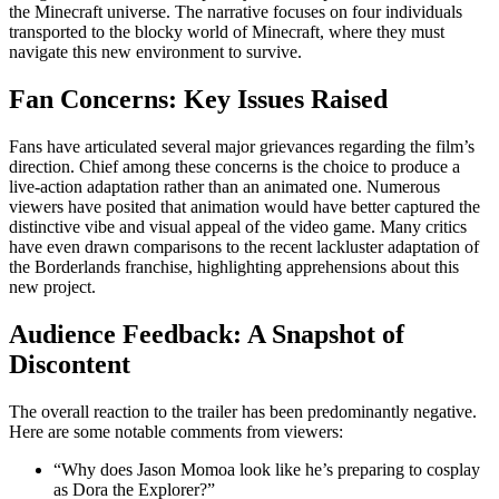
the Minecraft universe. The narrative focuses on four individuals
transported to the blocky world of Minecraft, where they must
navigate this new environment to survive.
Fan Concerns: Key Issues Raised
Fans have articulated several major grievances regarding the film’s
direction. Chief among these concerns is the choice to produce a
live-action adaptation rather than an animated one. Numerous
viewers have posited that animation would have better captured the
distinctive vibe and visual appeal of the video game. Many critics
have even drawn comparisons to the recent lackluster adaptation of
the Borderlands franchise, highlighting apprehensions about this
new project.
Audience Feedback: A Snapshot of
Discontent
The overall reaction to the trailer has been predominantly negative.
Here are some notable comments from viewers:
“Why does Jason Momoa look like he’s preparing to cosplay
as Dora the Explorer?”