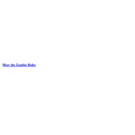
Meet the Zombie Rider