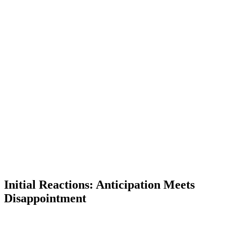
Initial Reactions: Anticipation Meets
Disappointment