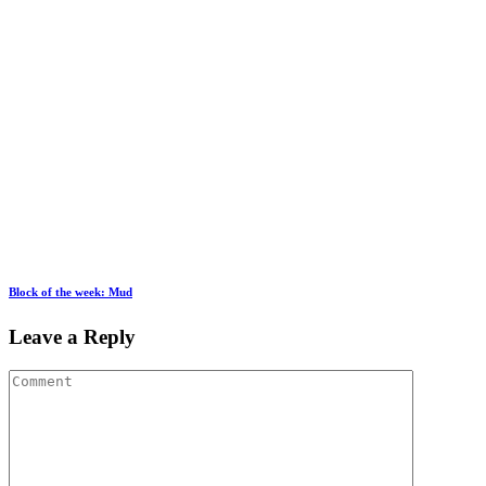
Block of the week: Mud
Leave a Reply