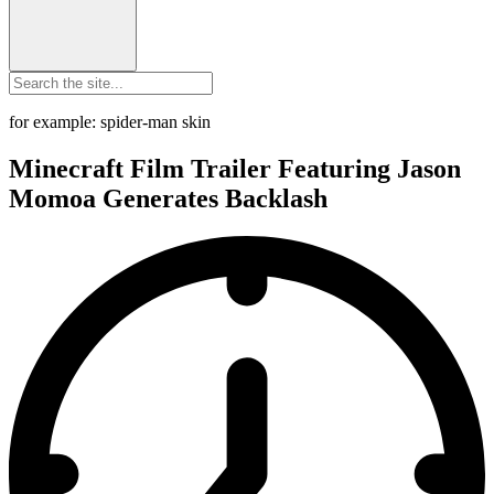
for example: spider-man skin
Minecraft Film Trailer Featuring Jason
Momoa Generates Backlash