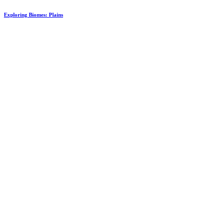
Exploring Biomes: Plains