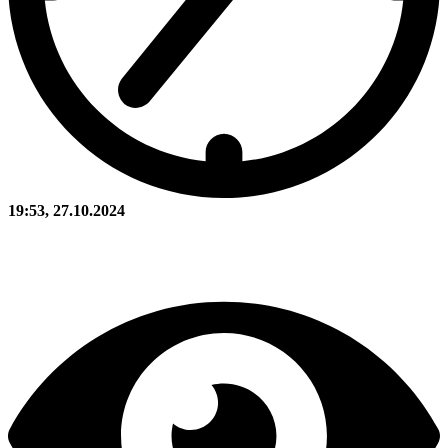
19:53, 27.10.2024