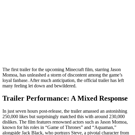
The first trailer for the upcoming Minecraft film, starring Jason
Momoa, has unleashed a storm of discontent among the game’s
loyal fanbase. After much anticipation, the official trailer has left
many feeling let down and bewildered.
Trailer Performance: A Mixed Response
In just seven hours post-release, the trailer amassed an astonishing
250,000 likes but surprisingly matched this with around 230,000
dislikes. The film features renowned actors such as Jason Momoa,
known for his roles in “Game of Thrones” and “Aquaman,”
alongside Jack Black, who portrays Steve, a pivotal character from