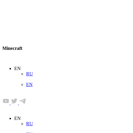
Minecraft
EN
RU
EN
EN
RU