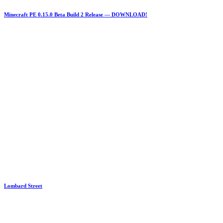
Minecraft PE 0.15.0 Beta Build 2 Release — DOWNLOAD!
Lombard Street