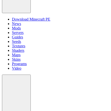
Download Minecraft PE
News
Mods
Servers
Guides
Seeds
Textures
Shaders
Maps
Skins
Programs
Video