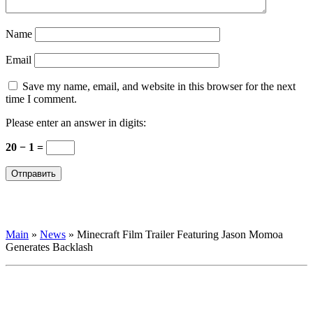
Name
Email
Save my name, email, and website in this browser for the next
time I comment.
Please enter an answer in digits:
20 − 1 =
Main
»
News
»
Minecraft Film Trailer Featuring Jason Momoa
Generates Backlash