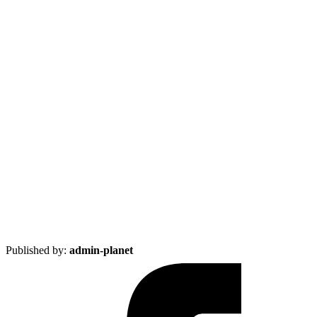
Published by:
admin-planet