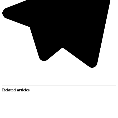
Related articles