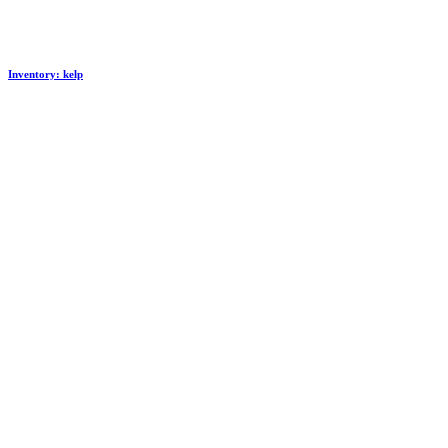
Inventory: kelp