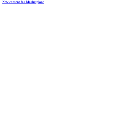
New content for Marketplace