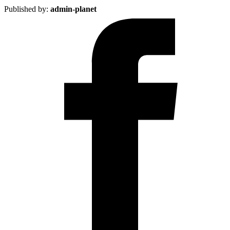
Published by:
admin-planet