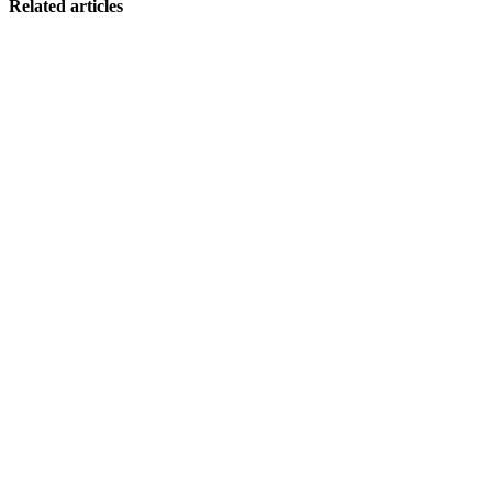
Related articles