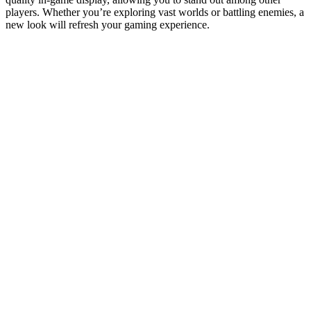
players. Whether you’re exploring vast worlds or battling enemies, a
new look will refresh your gaming experience.