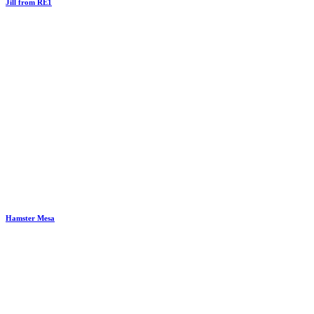
Jill from RE1
Hamster Mesa