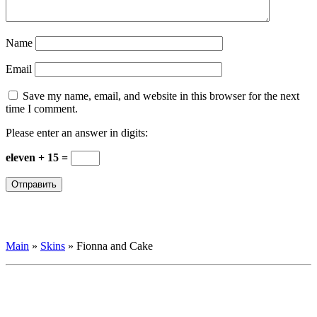
Name
Email
Save my name, email, and website in this browser for the next
time I comment.
Please enter an answer in digits:
eleven + 15 =
Main
»
Skins
»
Fionna and Cake