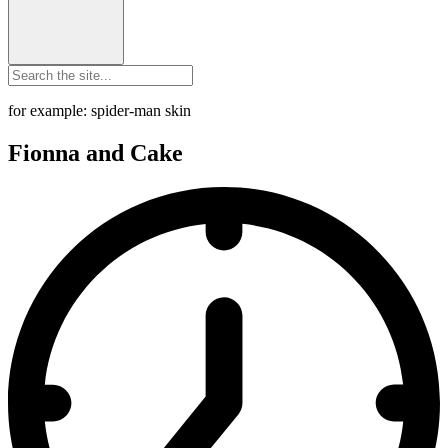
for example: spider-man skin
Fionna and Cake