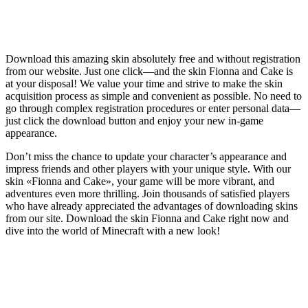
Download this amazing skin absolutely free and without registration
from our website. Just one click—and the skin Fionna and Cake is
at your disposal! We value your time and strive to make the skin
acquisition process as simple and convenient as possible. No need to
go through complex registration procedures or enter personal data—
just click the download button and enjoy your new in-game
appearance.
Don’t miss the chance to update your character’s appearance and
impress friends and other players with your unique style. With our
skin «Fionna and Cake», your game will be more vibrant, and
adventures even more thrilling. Join thousands of satisfied players
who have already appreciated the advantages of downloading skins
from our site. Download the skin Fionna and Cake right now and
dive into the world of Minecraft with a new look!