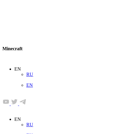
Minecraft
EN
RU
EN
EN
RU