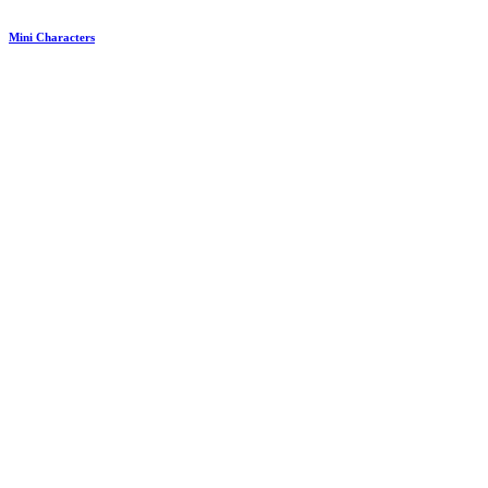
Mini Characters