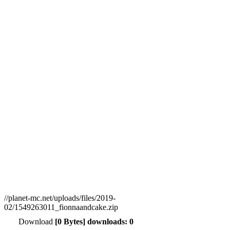
//planet-mc.net/uploads/files/2019-
02/1549263011_fionnaandcake.zip
Download
[0 Bytes] downloads: 0