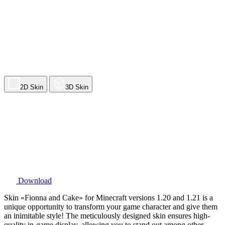
2D Skin
3D Skin
Download
Skin «Fionna and Cake» for Minecraft versions 1.20 and 1.21 is a
unique opportunity to transform your game character and give them
an inimitable style! The meticulously designed skin ensures high-
quality in-game display, allowing you to stand out among other