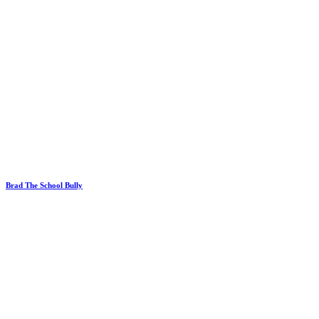
Brad The School Bully