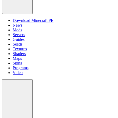
Download Minecraft PE
News
Mods
Servers
Guides
Seeds
Textures
Shaders
Maps
Skins
Programs
Video