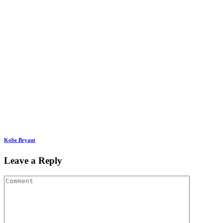
Kobe Bryant
Leave a Reply