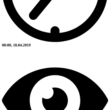
08:00, 18.04.2019