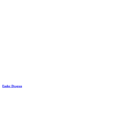
Ender Dragon