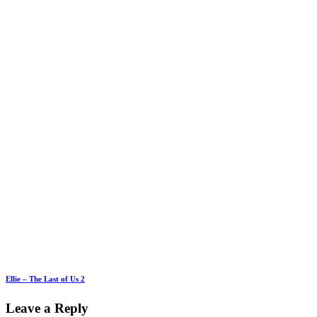
Ellie – The Last of Us 2
Leave a Reply