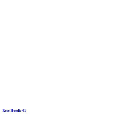
Rose Hoodie 01