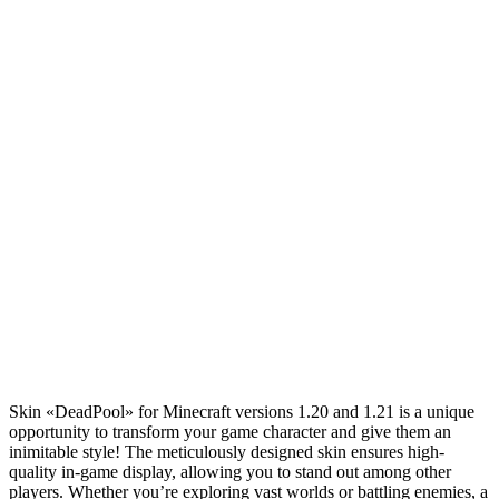
Skin «DeadPool» for Minecraft versions 1.20 and 1.21 is a unique
opportunity to transform your game character and give them an
inimitable style! The meticulously designed skin ensures high-
quality in-game display, allowing you to stand out among other
players. Whether you’re exploring vast worlds or battling enemies, a