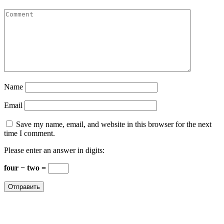
Name
Email
Save my name, email, and website in this browser for the next
time I comment.
Please enter an answer in digits:
four − two =