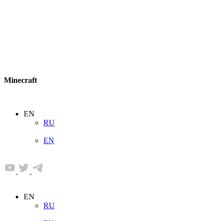
Minecraft
EN
RU
EN
EN
RU