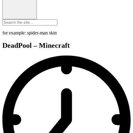
for example: spider-man skin
DeadPool – Minecraft