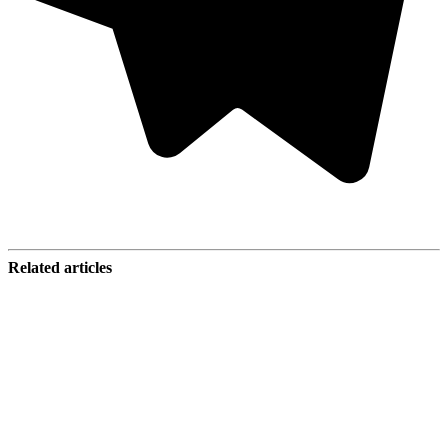
Related articles