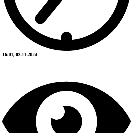
16:01, 03.11.2024