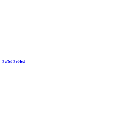
Puffed Padded