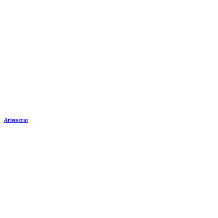
Aristocrat