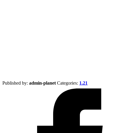
Published by:
admin-planet
Categories:
1.21