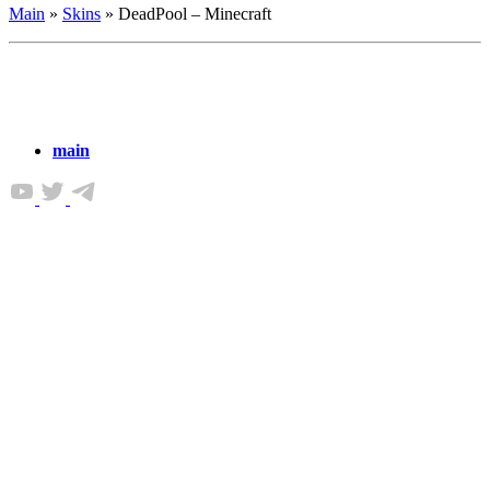
Main
»
Skins
»
DeadPool – Minecraft
main