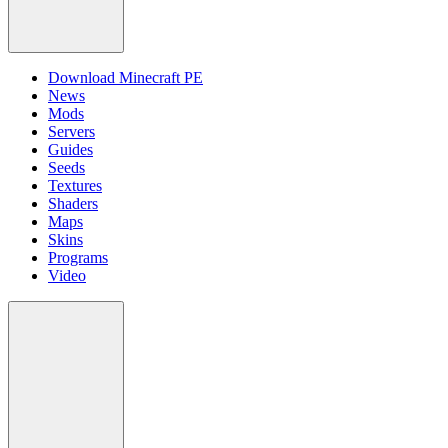
Download Minecraft PE
News
Mods
Servers
Guides
Seeds
Textures
Shaders
Maps
Skins
Programs
Video