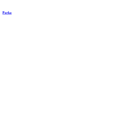
Parka