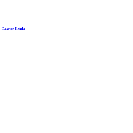
Reactor Knight