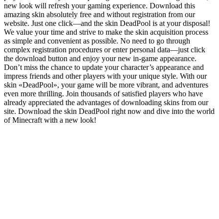
new look will refresh your gaming experience. Download this
amazing skin absolutely free and without registration from our
website. Just one click—and the skin DeadPool is at your disposal!
We value your time and strive to make the skin acquisition process
as simple and convenient as possible. No need to go through
complex registration procedures or enter personal data—just click
the download button and enjoy your new in-game appearance.
Don’t miss the chance to update your character’s appearance and
impress friends and other players with your unique style. With our
skin «DeadPool», your game will be more vibrant, and adventures
even more thrilling. Join thousands of satisfied players who have
already appreciated the advantages of downloading skins from our
site. Download the skin DeadPool right now and dive into the world
of Minecraft with a new look!