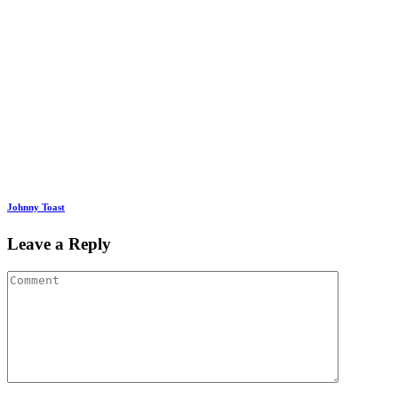
Johnny Toast
Leave a Reply