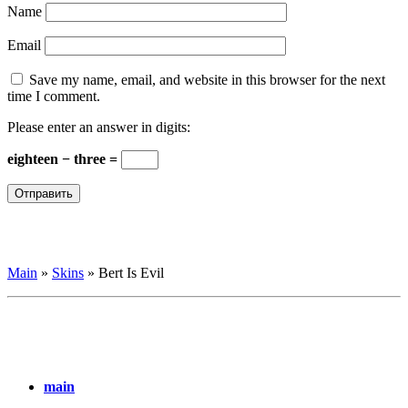
Name
Email
Save my name, email, and website in this browser for the next
time I comment.
Please enter an answer in digits:
eighteen − three =
Main
»
Skins
»
Bert Is Evil
main