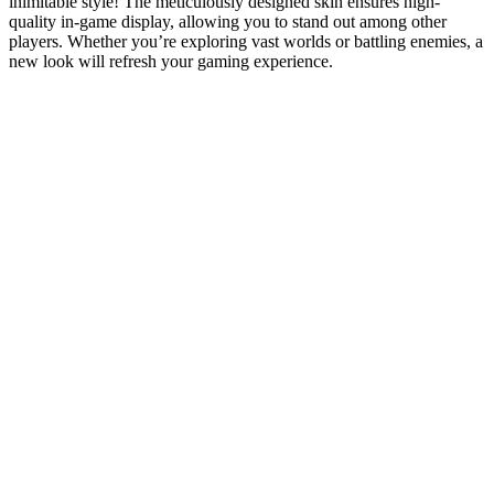
inimitable style! The meticulously designed skin ensures high-
quality in-game display, allowing you to stand out among other
players. Whether you’re exploring vast worlds or battling enemies, a
new look will refresh your gaming experience.