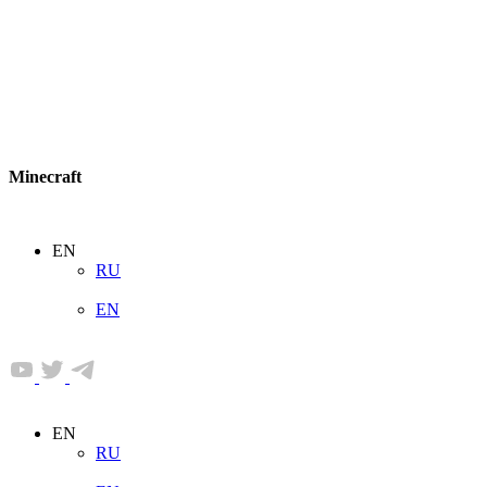
Minecraft
EN
RU
EN
EN
RU