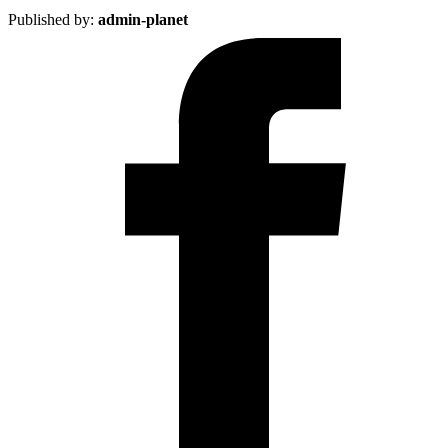
Published by:
admin-planet