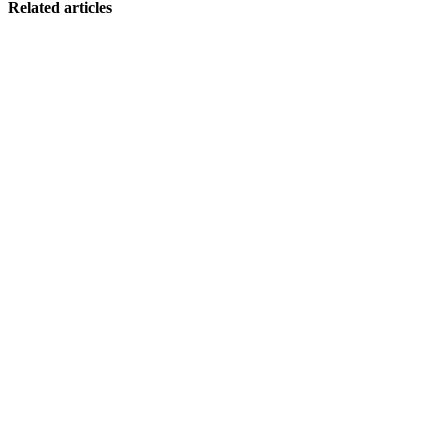
Related articles