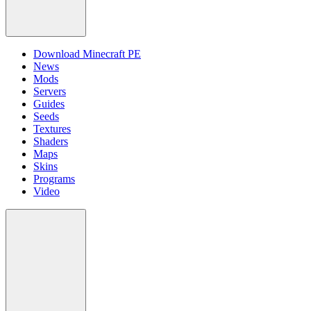
Download Minecraft PE
News
Mods
Servers
Guides
Seeds
Textures
Shaders
Maps
Skins
Programs
Video