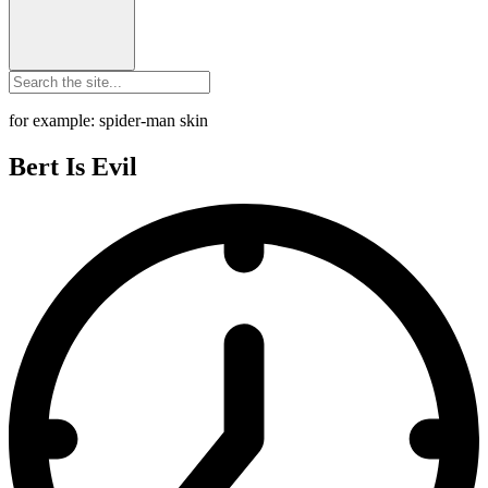
for example: spider-man skin
Bert Is Evil