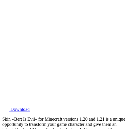
Download
Skin «Bert Is Evil» for Minecraft versions 1.20 and 1.21 is a unique
opportunity to transform your game character and give them an