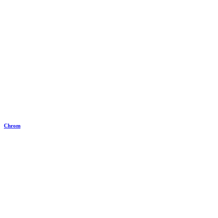
Chrom