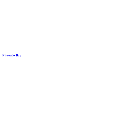
Nintendo Boy