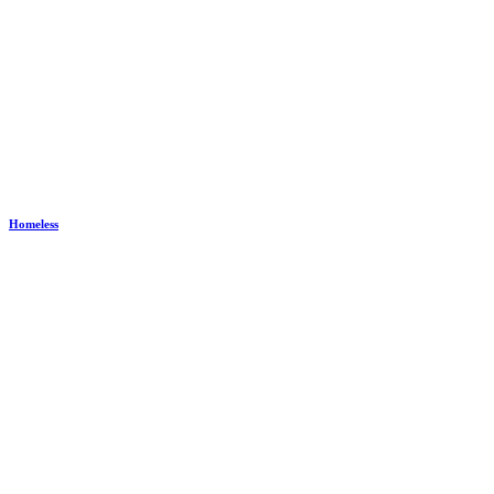
Homeless