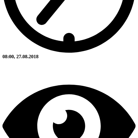
08:00, 27.08.2018