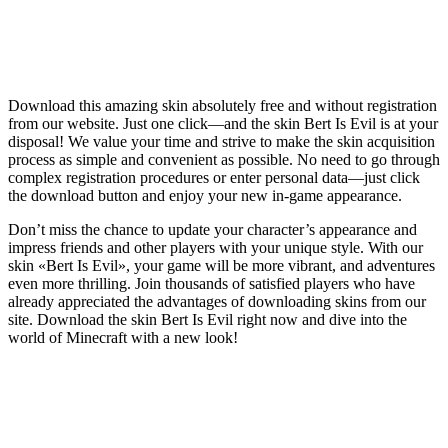
Download this amazing skin absolutely free and without registration
from our website. Just one click—and the skin Bert Is Evil is at your
disposal! We value your time and strive to make the skin acquisition
process as simple and convenient as possible. No need to go through
complex registration procedures or enter personal data—just click
the download button and enjoy your new in-game appearance.
Don’t miss the chance to update your character’s appearance and
impress friends and other players with your unique style. With our
skin «Bert Is Evil», your game will be more vibrant, and adventures
even more thrilling. Join thousands of satisfied players who have
already appreciated the advantages of downloading skins from our
site. Download the skin Bert Is Evil right now and dive into the
world of Minecraft with a new look!