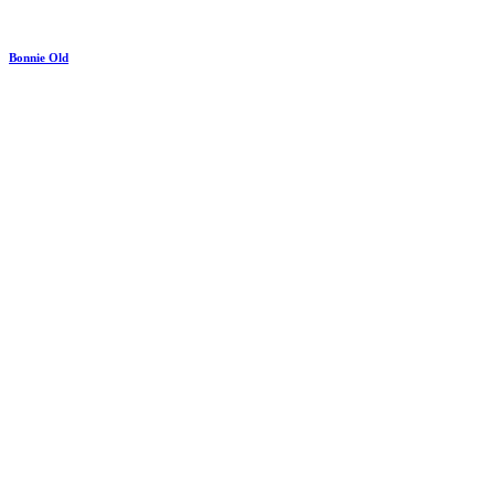
Bonnie Old