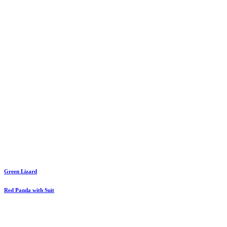
Green Lizard
Red Panda with Suit