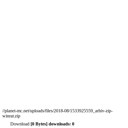
//planet-mc.net/uploads/files/2018-08/1533925559_arhiv-zip-
winrar.zip
Download
[0 Bytes] downloads: 0