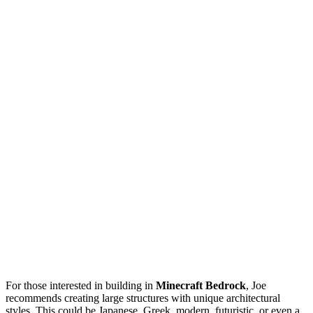
For those interested in building in
Minecraft Bedrock
, Joe
recommends creating large structures with unique architectural
styles. This could be Japanese, Greek, modern, futuristic, or even a