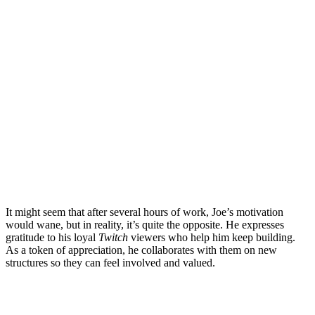
It might seem that after several hours of work, Joe’s motivation
would wane, but in reality, it’s quite the opposite. He expresses
gratitude to his loyal
Twitch
viewers who help him keep building.
As a token of appreciation, he collaborates with them on new
structures so they can feel involved and valued.