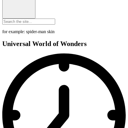
for example: spider-man skin
Universal World of Wonders