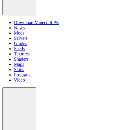
Download Minecraft PE
News
Mods
Servers
Guides
Seeds
Textures
Shaders
Maps
Skins
Programs
Video