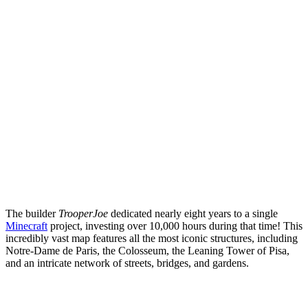
The builder
TrooperJoe
dedicated nearly eight years to a single
Minecraft
project, investing over 10,000 hours during that time! This
incredibly vast map features all the most iconic structures, including
Notre-Dame de Paris, the Colosseum, the Leaning Tower of Pisa,
and an intricate network of streets, bridges, and gardens.