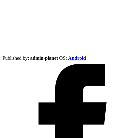
Published by:
admin-planet
ОS:
Android