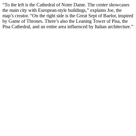
“To the left is the Cathedral of Notre Dame. The center showcases
the main city with European-style buildings,” explains Joe, the
map’s creator. “On the right side is the Great Sept of Baelor, inspired
by Game of Thrones. There’s also the Leaning Tower of Pisa, the
Pisa Cathedral, and an entire area influenced by Italian architecture.”