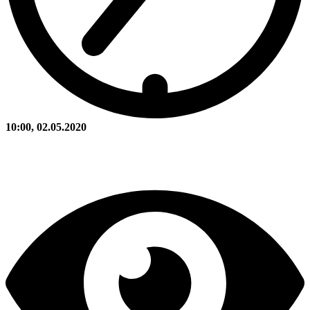
10:00, 02.05.2020