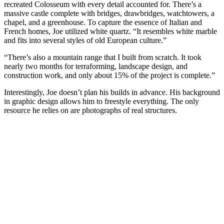
recreated Colosseum with every detail accounted for. There’s a
massive castle complete with bridges, drawbridges, watchtowers, a
chapel, and a greenhouse. To capture the essence of Italian and
French homes, Joe utilized white quartz. “It resembles white marble
and fits into several styles of old European culture.”
“There’s also a mountain range that I built from scratch. It took
nearly two months for terraforming, landscape design, and
construction work, and only about 15% of the project is complete.”
Interestingly, Joe doesn’t plan his builds in advance. His background
in graphic design allows him to freestyle everything. The only
resource he relies on are photographs of real structures.