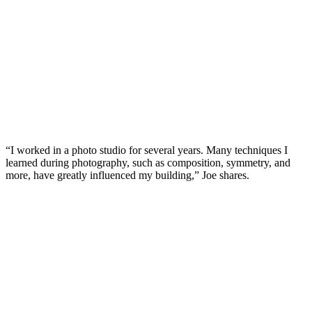
“I worked in a photo studio for several years. Many techniques I
learned during photography, such as composition, symmetry, and
more, have greatly influenced my building,” Joe shares.