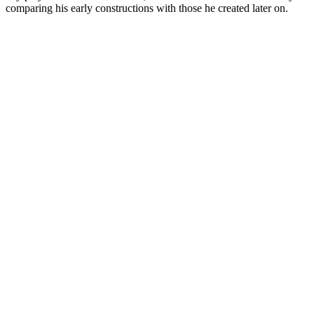
comparing his early constructions with those he created later on.