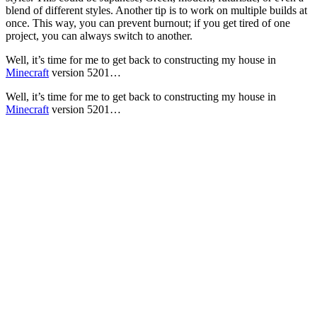
blend of different styles. Another tip is to work on multiple builds at
once. This way, you can prevent burnout; if you get tired of one
project, you can always switch to another.
Well, it’s time for me to get back to constructing my house in
Minecraft
version 5201…
Well, it’s time for me to get back to constructing my house in
Minecraft
version 5201…