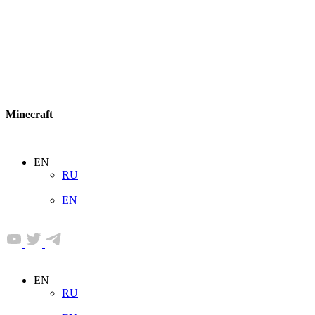
Minecraft
EN
RU
EN
EN
RU