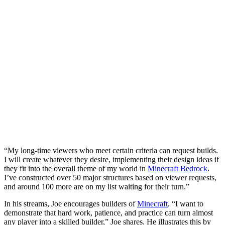
“My long-time viewers who meet certain criteria can request builds.
I will create whatever they desire, implementing their design ideas if
they fit into the overall theme of my world in
Minecraft Bedrock
.
I’ve constructed over 50 major structures based on viewer requests,
and around 100 more are on my list waiting for their turn.”
In his streams, Joe encourages builders of
Minecraft
. “I want to
demonstrate that hard work, patience, and practice can turn almost
any player into a skilled builder,” Joe shares. He illustrates this by