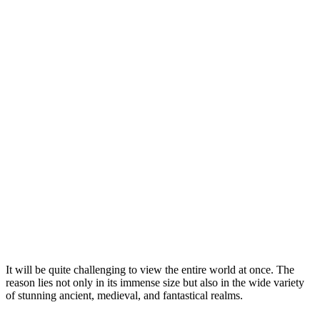
It will be quite challenging to view the entire world at once. The
reason lies not only in its immense size but also in the wide variety
of stunning ancient, medieval, and fantastical realms.