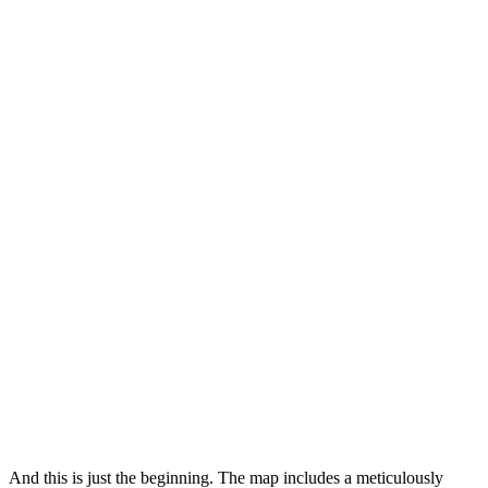
And this is just the beginning. The map includes a meticulously