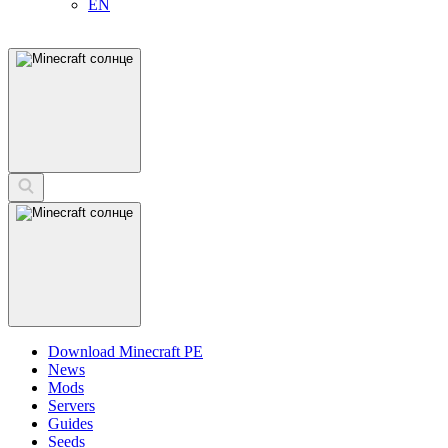
EN
Download Minecraft PE
News
Mods
Servers
Guides
Seeds