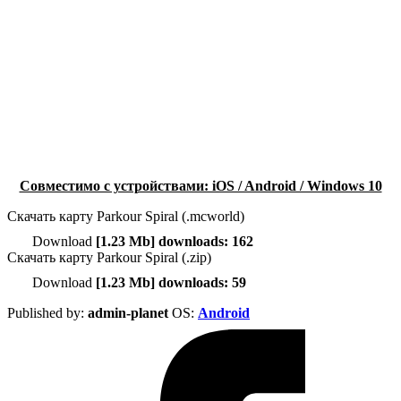
Совместимо с устройствами: iOS / Android / Windows 10
Скачать карту Parkour Spiral (.mcworld)
Download
[1.23 Mb] downloads: 162
Скачать карту Parkour Spiral (.zip)
Download
[1.23 Mb] downloads: 59
Published by:
admin-planet
ОS:
Android