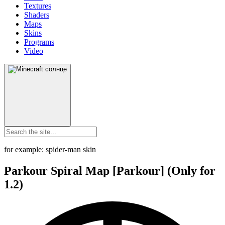
Textures
Shaders
Maps
Skins
Programs
Video
for example: spider-man skin
Parkour Spiral Map [Parkour] (Only for
1.2)