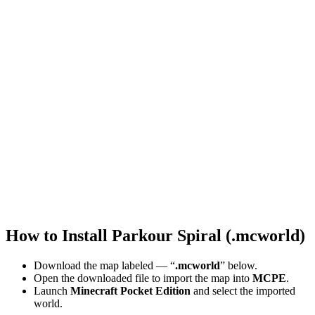
How to Install Parkour Spiral (.mcworld)
Download the map labeled — “
.mcworld
” below.
Open the downloaded file to import the map into
MCPE
.
Launch
Minecraft Pocket Edition
and select the imported
world.