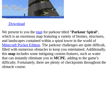
Download
We present to you the
map
for parkour titled “
Parkour Spiral
“,
which is an enormous map featuring a variety of biomes, structures,
and landscapes contained within a spiral tower in the world of
Minecraft Pocket Edition
. The parkour challenges are quite difficult,
filled with numerous obstacles to keep you entertained. Additionally,
this
map
includes some intriguing custom features, such as water
that can instantly eliminate you in
MCPE
, adding to the game’s
difficulty. Fortunately, there are plenty of checkpoints throughout the
obstacle course.