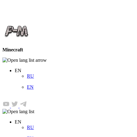
Minecraft
EN
RU
EN
EN
RU