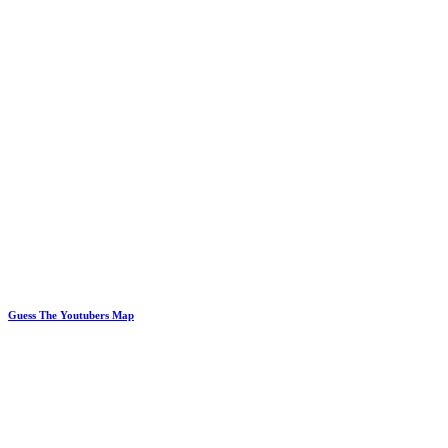
Guess The Youtubers Map