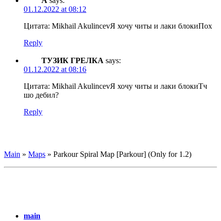
А
says:
01.12.2022 at 08:12
Цитата: Mikhail Akulincev
Я хочу читы и лаки блоки
Пох
Reply
ТУЗИК ГРЕЛКА
says:
01.12.2022 at 08:16
Цитата: Mikhail Akulincev
Я хочу читы и лаки блоки
Тч
шо дебил?
Reply
Main
»
Maps
»
Parkour Spiral Map [Parkour] (Only for 1.2)
main