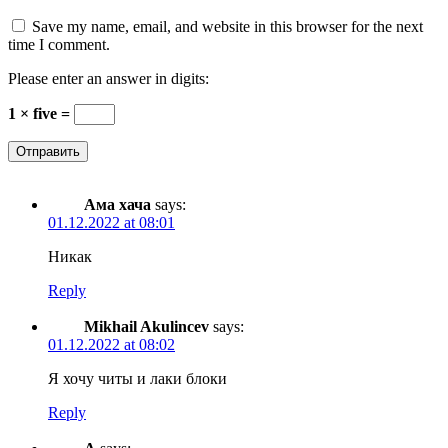
Save my name, email, and website in this browser for the next
time I comment.
Please enter an answer in digits:
1 × five =
Ама хача
says:
01.12.2022 at 08:01
Никак
Reply
Mikhail Akulincev
says:
01.12.2022 at 08:02
Я хочу читы и лаки блоки
Reply