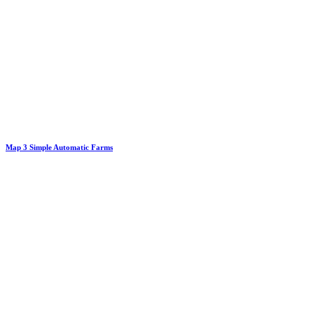
Map 3 Simple Automatic Farms