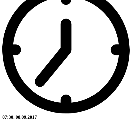
07:30, 08.09.2017