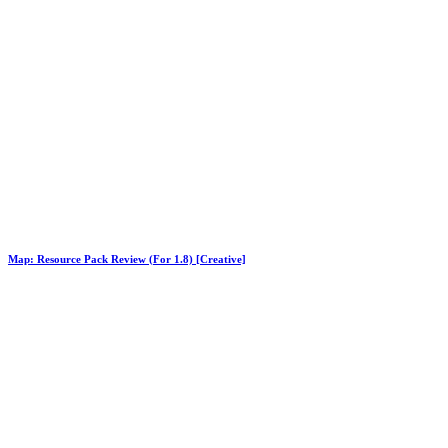
Map: Resource Pack Review (For 1.8) [Creative]