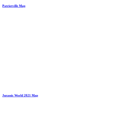
Patriotville Map
Jurassic World 2021 Map