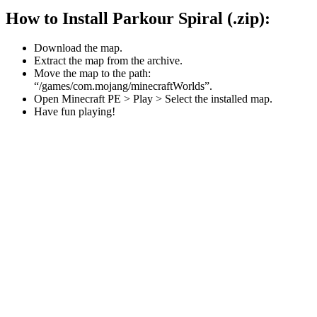
How to Install Parkour Spiral (.zip):
Download the map.
Extract the map from the archive.
Move the map to the path:
“/games/com.mojang/minecraftWorlds”.
Open Minecraft PE > Play > Select the installed map.
Have fun playing!