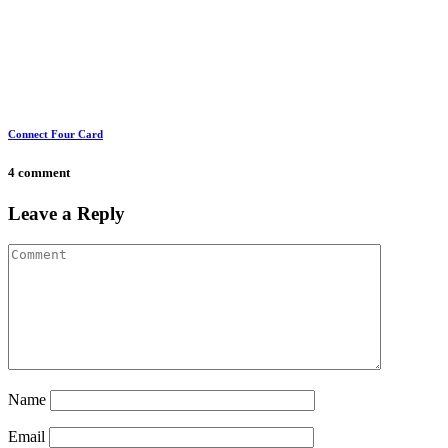
Connect Four Card
4 comment
Leave a Reply
Name
Email