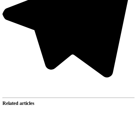
Related articles