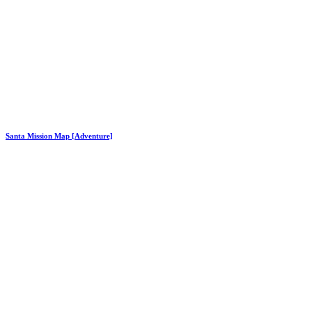
Santa Mission Map [Adventure]