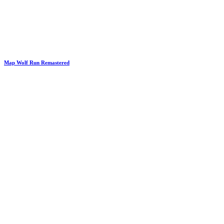
Map Wolf Run Remastered