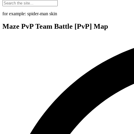
for example: spider-man skin
Maze PvP Team Battle [PvP] Map