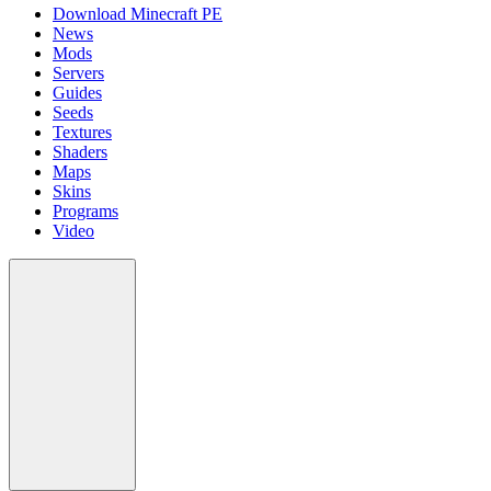
Download Minecraft PE
News
Mods
Servers
Guides
Seeds
Textures
Shaders
Maps
Skins
Programs
Video