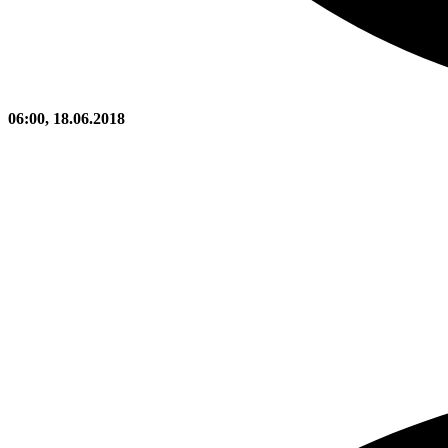
06:00, 18.06.2018