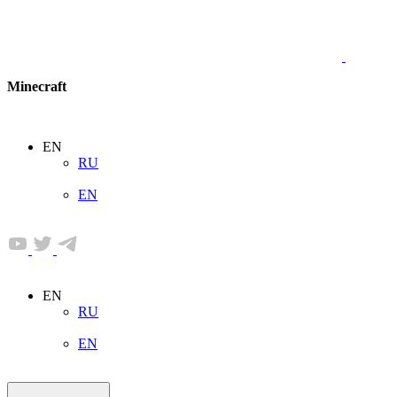
Minecraft
EN
RU
EN
EN
RU
EN