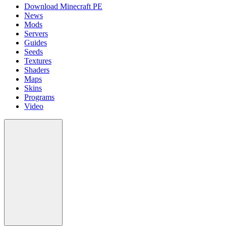
Download Minecraft PE
News
Mods
Servers
Guides
Seeds
Textures
Shaders
Maps
Skins
Programs
Video