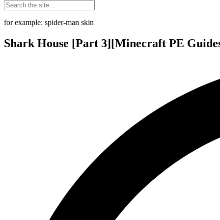
for example: spider-man skin
Shark House [Part 3][Minecraft PE Guide