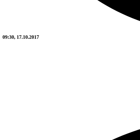
09:30, 17.10.2017