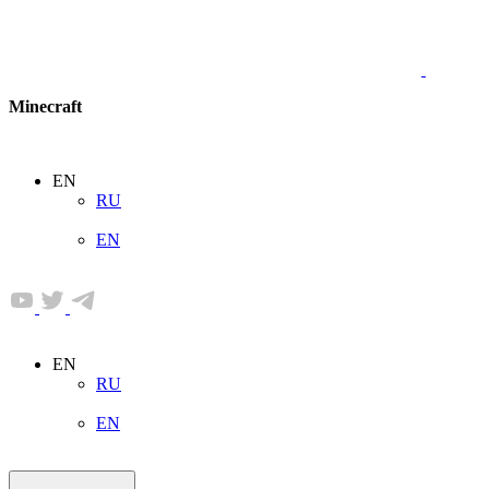
Minecraft
EN
RU
EN
EN
RU
EN