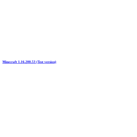
Minecraft 1.16.200.53 (Test version)