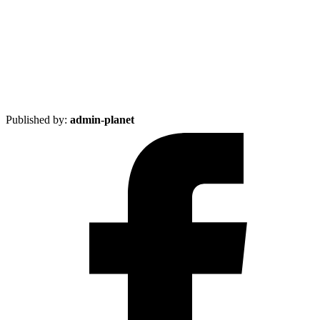
Published by:
admin-planet