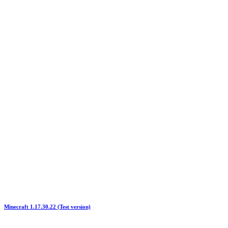
Minecraft 1.17.30.22 (Test version)