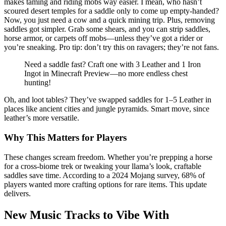
makes taming and riding mobs way easier. I mean, who hasn’t
scoured desert temples for a saddle only to come up empty-handed?
Now, you just need a cow and a quick mining trip. Plus, removing
saddles got simpler. Grab some shears, and you can strip saddles,
horse armor, or carpets off mobs—unless they’ve got a rider or
you’re sneaking. Pro tip: don’t try this on ravagers; they’re not fans.
Need a saddle fast? Craft one with 3 Leather and 1 Iron
Ingot in Minecraft Preview—no more endless chest
hunting!
Oh, and loot tables? They’ve swapped saddles for 1–5 Leather in
places like ancient cities and jungle pyramids. Smart move, since
leather’s more versatile.
Why This Matters for Players
These changes scream freedom. Whether you’re prepping a horse
for a cross-biome trek or tweaking your llama’s look, craftable
saddles save time. According to a 2024 Mojang survey, 68% of
players wanted more crafting options for rare items. This update
delivers.
New Music Tracks to Vibe With