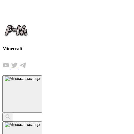
Minecraft