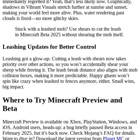
immediately regretted it? Yeah, that’s less likely now. Graphically,
shadows in Vibrant Visuals stretch further at sunrise and sunset,
making your world feel more alive. Plus, water rendering past
clouds is fixed—no more glitchy skies.
Stuck with a leashed mob? Use shears to cut the leash
in Minecraft Beta 2025 without shearing the mob itself.
Leashing Updates for Better Control
Leashing got a glow-up. Cutting a leash with shears now takes
priority over other actions, so you won’t accidentally shear your
sheep while freeing it. The leash break distance also aligns with mob
collision boxes, making it more predictable. Happy ghasts won’t
spin like crazy when leashed to fences anymore, either. Small wins,
big impact.
Where to Try Minecraft Preview and
Beta
Minecraft Preview is available on Xbox, PlayStation, Windows, and
iOS. Android users, heads-up: a bug briefly paused Beta access in
February 2025, but it’s back now. Check
Mojang’s FAQ
for details.
Want to dive in? Download the latest version from
Planet MC
or