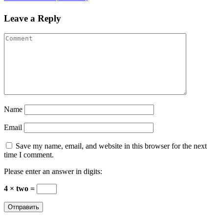
Leave a Reply
Name
Email
Save my name, email, and website in this browser for the next
time I comment.
Please enter an answer in digits:
4 × two =