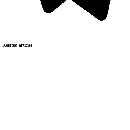
Related articles