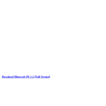
Download Minecraft PE 1.2 [Full Version]