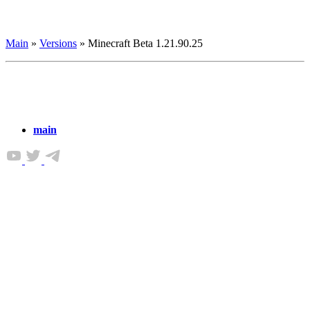
Main
»
Versions
»
Minecraft Beta 1.21.90.25
main