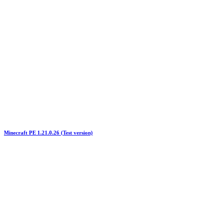
Minecraft PE 1.21.0.26 (Test version)