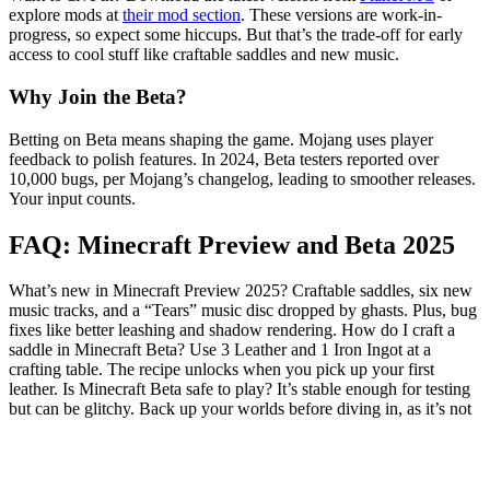
explore mods at
their mod section
. These versions are work-in-
progress, so expect some hiccups. But that’s the trade-off for early
access to cool stuff like craftable saddles and new music.
Why Join the Beta?
Betting on Beta means shaping the game. Mojang uses player
feedback to polish features. In 2024, Beta testers reported over
10,000 bugs, per Mojang’s changelog, leading to smoother releases.
Your input counts.
FAQ: Minecraft Preview and Beta 2025
What’s new in Minecraft Preview 2025? Craftable saddles, six new
music tracks, and a “Tears” music disc dropped by ghasts. Plus, bug
fixes like better leashing and shadow rendering. How do I craft a
saddle in Minecraft Beta? Use 3 Leather and 1 Iron Ingot at a
crafting table. The recipe unlocks when you pick up your first
leather. Is Minecraft Beta safe to play? It’s stable enough for testing
but can be glitchy. Back up your worlds before diving in, as it’s not