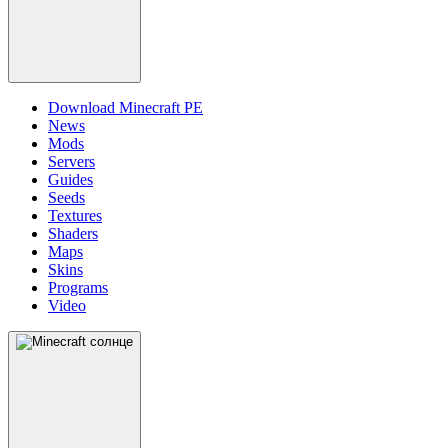
Download Minecraft PE
News
Mods
Servers
Guides
Seeds
Textures
Shaders
Maps
Skins
Programs
Video