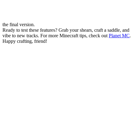
the final version.
Ready to test these features? Grab your shears, craft a saddle, and
vibe to new tracks. For more Minecraft tips, check out
Planet MC
.
Happy crafting, friend!