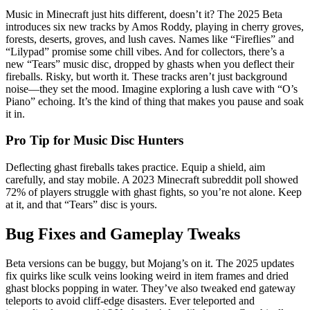
Music in Minecraft just hits different, doesn’t it? The 2025 Beta
introduces six new tracks by Amos Roddy, playing in cherry groves,
forests, deserts, groves, and lush caves. Names like “Fireflies” and
“Lilypad” promise some chill vibes. And for collectors, there’s a
new “Tears” music disc, dropped by ghasts when you deflect their
fireballs. Risky, but worth it. These tracks aren’t just background
noise—they set the mood. Imagine exploring a lush cave with “O’s
Piano” echoing. It’s the kind of thing that makes you pause and soak
it in.
Pro Tip for Music Disc Hunters
Deflecting ghast fireballs takes practice. Equip a shield, aim
carefully, and stay mobile. A 2023 Minecraft subreddit poll showed
72% of players struggle with ghast fights, so you’re not alone. Keep
at it, and that “Tears” disc is yours.
Bug Fixes and Gameplay Tweaks
Beta versions can be buggy, but Mojang’s on it. The 2025 updates
fix quirks like sculk veins looking weird in item frames and dried
ghast blocks popping in water. They’ve also tweaked end gateway
teleports to avoid cliff-edge disasters. Ever teleported and