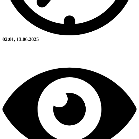
02:01, 13.06.2025