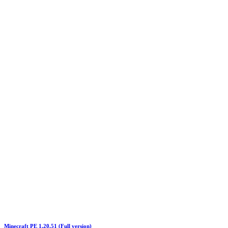
Minecraft PE 1.20.51 (Full version)