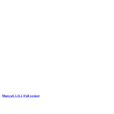
Minecraft 1.11.1 (Full version)