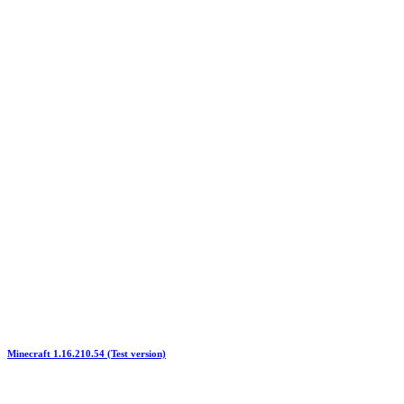
Minecraft 1.16.210.54 (Test version)