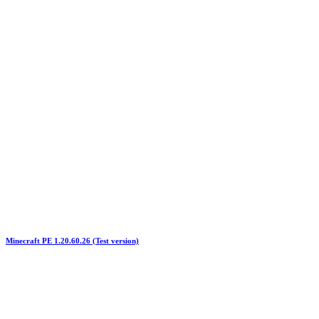
Minecraft PE 1.20.60.26 (Test version)