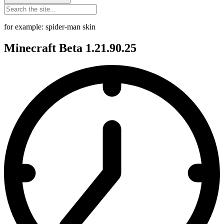
for example: spider-man skin
Minecraft Beta 1.21.90.25