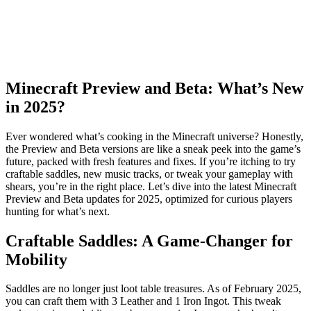
Minecraft Preview and Beta: What’s New
in 2025?
Ever wondered what’s cooking in the Minecraft universe? Honestly,
the Preview and Beta versions are like a sneak peek into the game’s
future, packed with fresh features and fixes. If you’re itching to try
craftable saddles, new music tracks, or tweak your gameplay with
shears, you’re in the right place. Let’s dive into the latest Minecraft
Preview and Beta updates for 2025, optimized for curious players
hunting for what’s next.
Craftable Saddles: A Game-Changer for
Mobility
Saddles are no longer just loot table treasures. As of February 2025,
you can craft them with 3 Leather and 1 Iron Ingot. This tweak