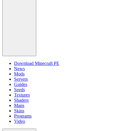
Download Minecraft PE
News
Mods
Servers
Guides
Seeds
Textures
Shaders
Maps
Skins
Programs
Video