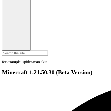
for example: spider-man skin
Minecraft 1.21.50.30 (Beta Version)