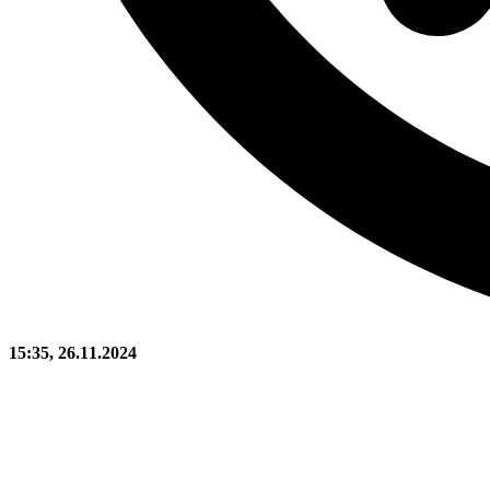
15:35, 26.11.2024