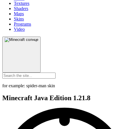
Textures
Shaders
Maps
Skins
Programs
Video
for example: spider-man skin
Minecraft Java Edition 1.21.8