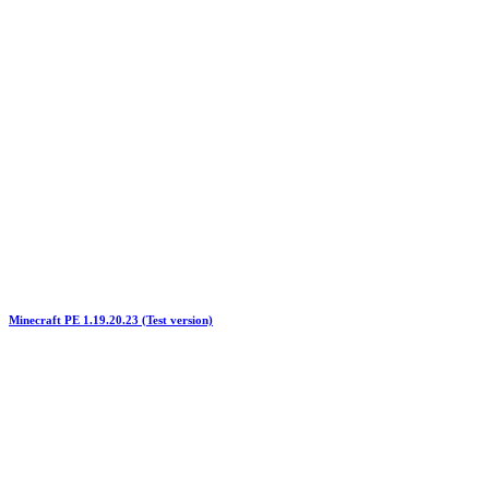
Minecraft PE 1.19.20.23 (Test version)