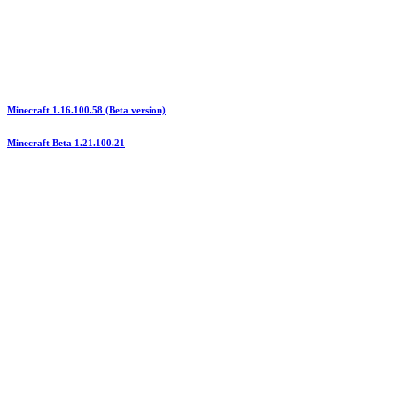
Minecraft 1.16.100.58 (Beta version)
Minecraft Beta 1.21.100.21