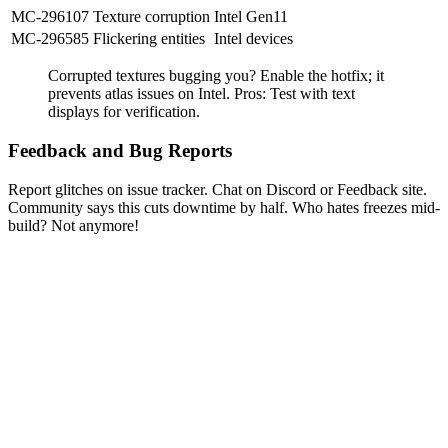
MC-296107
Texture corruption
Intel Gen11
MC-296585
Flickering entities
Intel devices
Corrupted textures bugging you? Enable the hotfix; it
prevents atlas issues on Intel. Pros: Test with text
displays for verification.
Feedback and Bug Reports
Report glitches on issue tracker. Chat on Discord or Feedback site.
Community says this cuts downtime by half. Who hates freezes mid-
build? Not anymore!