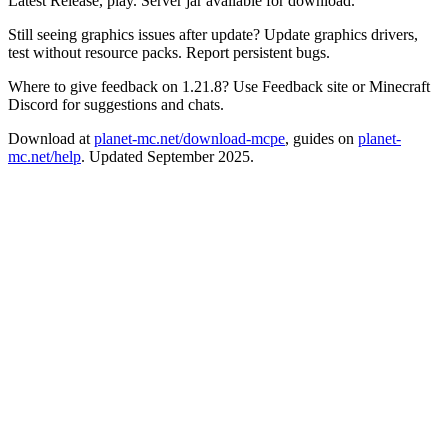
Latest Release, play. Server jar available for download.
Still seeing graphics issues after update? Update graphics drivers,
test without resource packs. Report persistent bugs.
Where to give feedback on 1.21.8? Use Feedback site or Minecraft
Discord for suggestions and chats.
Download at
planet-mc.net/download-mcpe
, guides on
planet-
mc.net/help
. Updated September 2025.