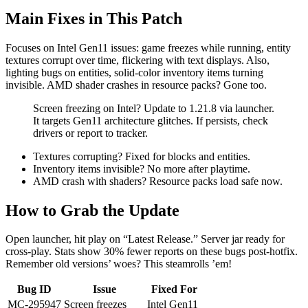
Main Fixes in This Patch
Focuses on Intel Gen11 issues: game freezes while running, entity
textures corrupt over time, flickering with text displays. Also,
lighting bugs on entities, solid-color inventory items turning
invisible. AMD shader crashes in resource packs? Gone too.
Screen freezing on Intel? Update to 1.21.8 via launcher.
It targets Gen11 architecture glitches. If persists, check
drivers or report to tracker.
Textures corrupting? Fixed for blocks and entities.
Inventory items invisible? No more after playtime.
AMD crash with shaders? Resource packs load safe now.
How to Grab the Update
Open launcher, hit play on “Latest Release.” Server jar ready for
cross-play. Stats show 30% fewer reports on these bugs post-hotfix.
Remember old versions’ woes? This steamrolls ’em!
Bug ID
Issue
Fixed For
MC-295947
Screen freezes
Intel Gen11