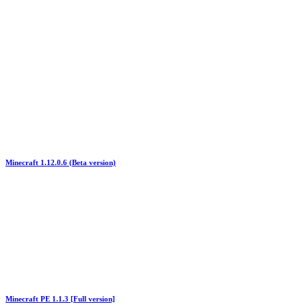
Minecraft 1.12.0.6 (Beta version)
Minecraft PE 1.1.3 [Full version]