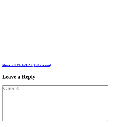
Minecraft PE 1.21.23 (Full version)
Leave a Reply