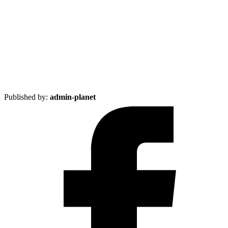
Published by:
admin-planet