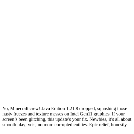
Yo, Minecraft crew! Java Edition 1.21.8 dropped, squashing those
nasty freezes and texture messes on Intel Gen11 graphics. If your
screen’s been glitching, this update’s your fix. Newbies, it’s all about
smooth play; vets, no more corrupted entities. Epic relief, honestly.