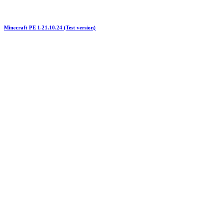
Minecraft PE 1.21.10.24 (Test version)