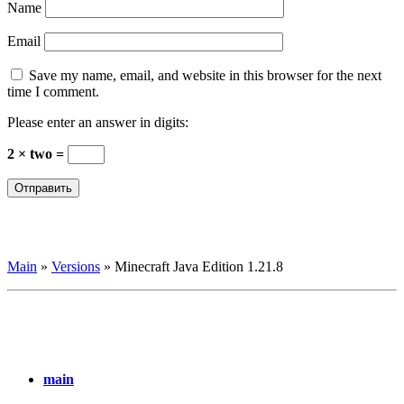
Name
Email
Save my name, email, and website in this browser for the next
time I comment.
Please enter an answer in digits:
2 × two =
Main
»
Versions
»
Minecraft Java Edition 1.21.8
main