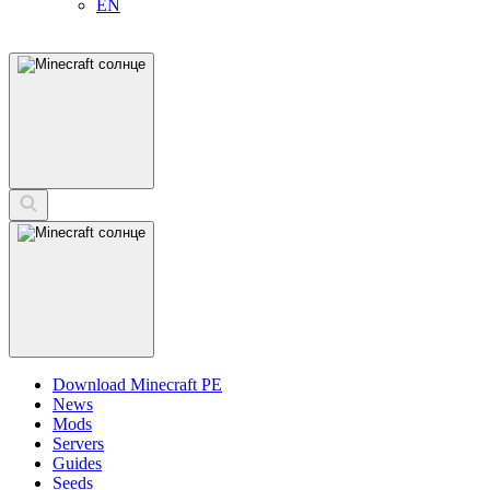
EN
Download Minecraft PE
News
Mods
Servers
Guides
Seeds