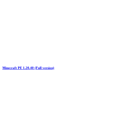
Minecraft PE 1.20.40 (Full version)