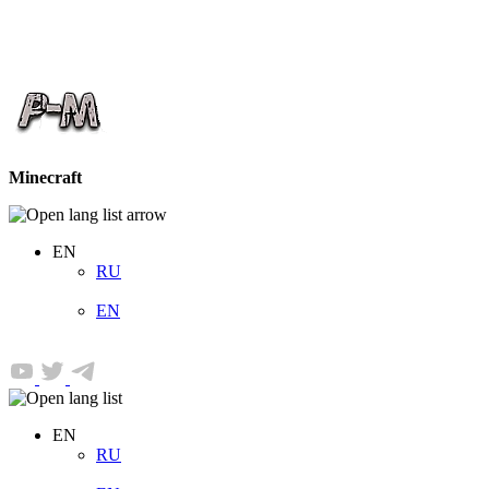
Minecraft
EN
RU
EN
EN
RU