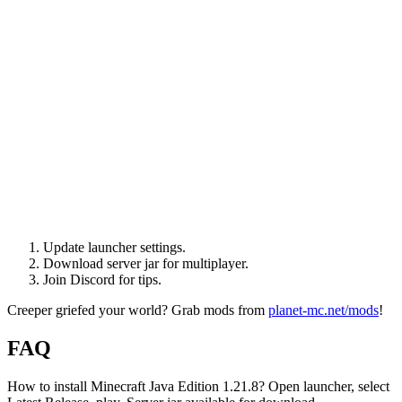
Update launcher settings.
Download server jar for multiplayer.
Join Discord for tips.
Creeper griefed your world? Grab mods from
planet-mc.net/mods
!
FAQ
How to install Minecraft Java Edition 1.21.8? Open launcher, select