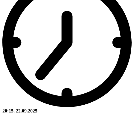
20:15, 22.09.2025