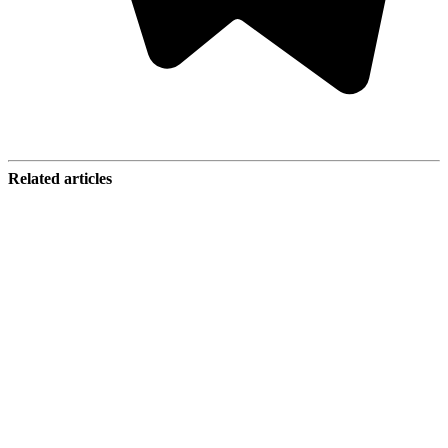
Related articles