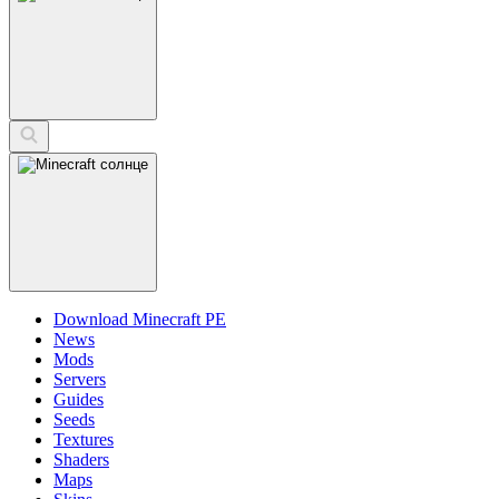
Download Minecraft PE
News
Mods
Servers
Guides
Seeds
Textures
Shaders
Maps