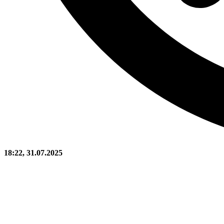
18:22, 31.07.2025