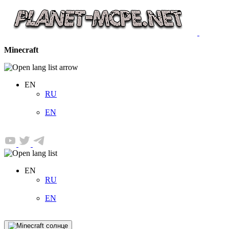
Minecraft
EN
RU
EN
EN
RU
EN