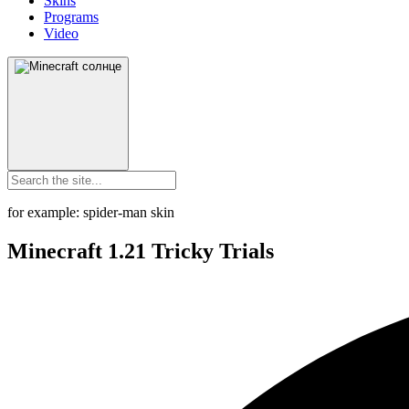
Skins
Programs
Video
for example: spider-man skin
Minecraft 1.21 Tricky Trials