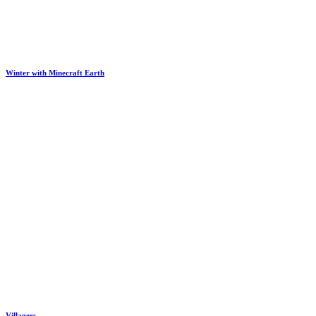
Winter with Minecraft Earth
Villagers