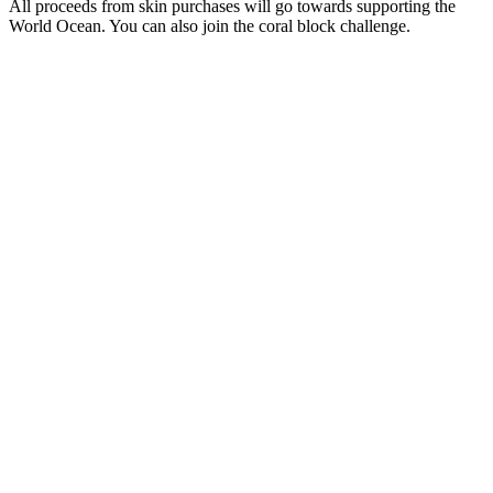
All proceeds from skin purchases will go towards supporting the
World Ocean. You can also join the coral block challenge.