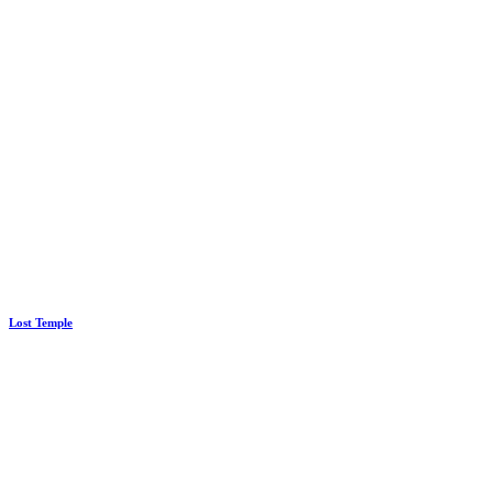
Lost Temple