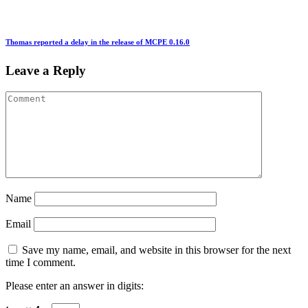
Thomas reported a delay in the release of MCPE 0.16.0
Leave a Reply
Name
Email
Save my name, email, and website in this browser for the next
time I comment.
Please enter an answer in digits: