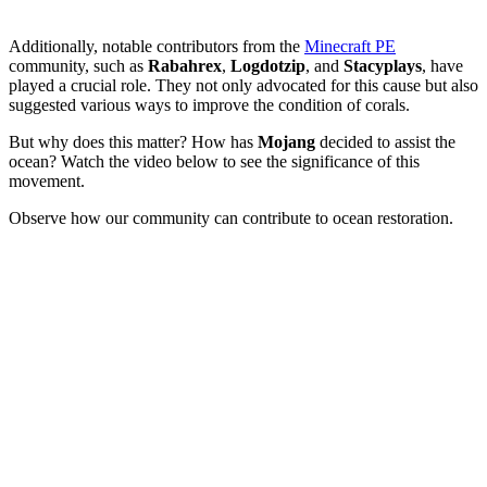
Additionally, notable contributors from the
Minecraft PE
community, such as
Rabahrex
,
Logdotzip
, and
Stacyplays
, have
played a crucial role. They not only advocated for this cause but also
suggested various ways to improve the condition of corals.
But why does this matter? How has
Mojang
decided to assist the
ocean? Watch the video below to see the significance of this
movement.
Observe how our community can contribute to ocean restoration.