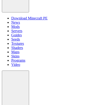
Download Minecraft PE
News
Mods
Servers
Guides
Seeds
Textures
Shaders
Maps
Skins
Programs
Video