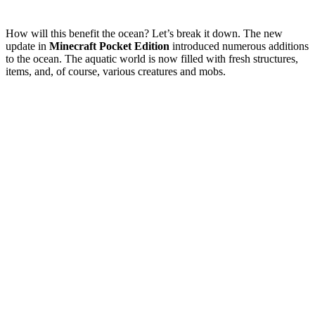
How will this benefit the ocean? Let’s break it down. The new
update in
Minecraft Pocket Edition
introduced numerous additions
to the ocean. The aquatic world is now filled with fresh structures,
items, and, of course, various creatures and mobs.