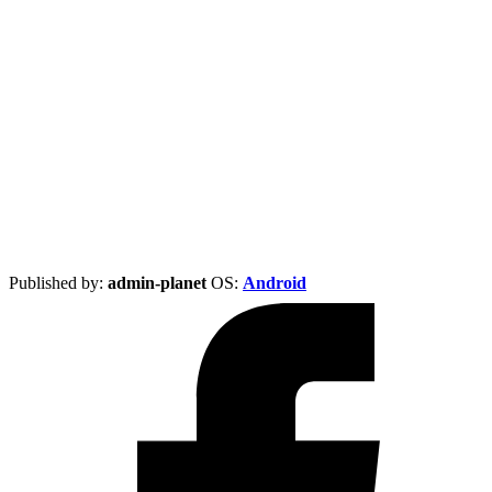
Published by:
admin-planet
ОS:
Android