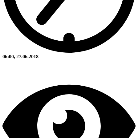
06:00, 27.06.2018