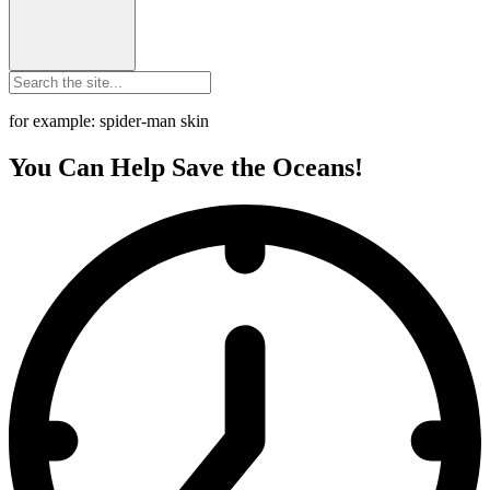
for example: spider-man skin
You Can Help Save the Oceans!