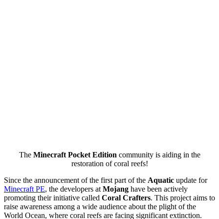
The
Minecraft Pocket Edition
community is aiding in the
restoration of coral reefs!
Since the announcement of the first part of the
Aquatic
update for
Minecraft PE
, the developers at
Mojang
have been actively
promoting their initiative called
Coral Crafters
. This project aims to
raise awareness among a wide audience about the plight of the
World Ocean, where coral reefs are facing significant extinction.