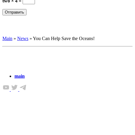
two × 4 =
Main
»
News
»
You Can Help Save the Oceans!
main