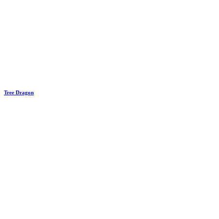
Tree Dragon