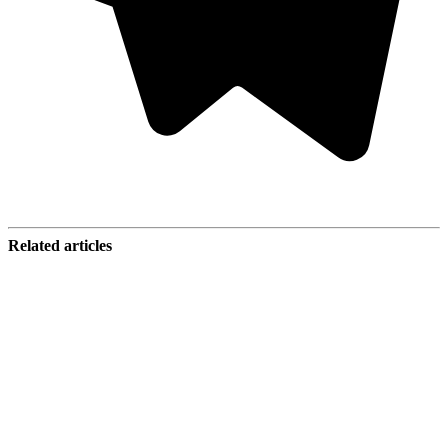
Related articles