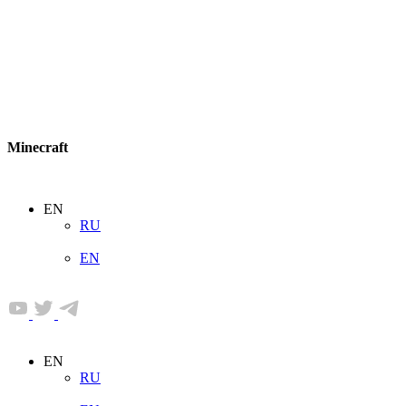
Minecraft
EN
RU
EN
EN
RU