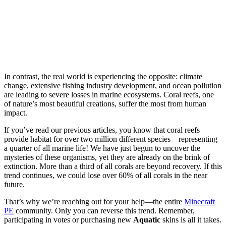
In contrast, the real world is experiencing the opposite: climate
change, extensive fishing industry development, and ocean pollution
are leading to severe losses in marine ecosystems. Coral reefs, one
of nature’s most beautiful creations, suffer the most from human
impact.
If you’ve read our previous articles, you know that coral reefs
provide habitat for over two million different species—representing
a quarter of all marine life! We have just begun to uncover the
mysteries of these organisms, yet they are already on the brink of
extinction. More than a third of all corals are beyond recovery. If this
trend continues, we could lose over 60% of all corals in the near
future.
That’s why we’re reaching out for your help—the entire
Minecraft
PE
community. Only you can reverse this trend. Remember,
participating in votes or purchasing new
Aquatic
skins is all it takes.