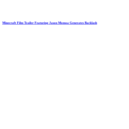
Minecraft Film Trailer Featuring Jason Momoa Generates Backlash