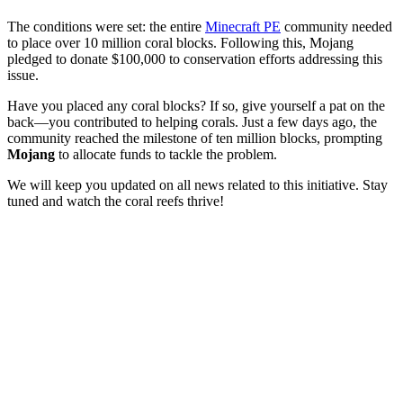
The conditions were set: the entire
Minecraft PE
community needed
to place over 10 million coral blocks. Following this, Mojang
pledged to donate $100,000 to conservation efforts addressing this
issue.
Have you placed any coral blocks? If so, give yourself a pat on the
back—you contributed to helping corals. Just a few days ago, the
community reached the milestone of ten million blocks, prompting
Mojang
to allocate funds to tackle the problem.
We will keep you updated on all news related to this initiative. Stay
tuned and watch the coral reefs thrive!