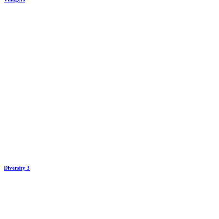
Diversity 3