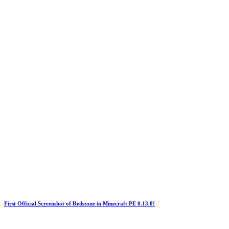
First Official Screenshot of Redstone in Minecraft PE 0.13.0!