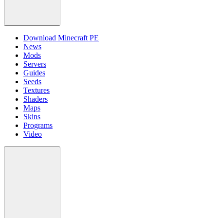
Download Minecraft PE
News
Mods
Servers
Guides
Seeds
Textures
Shaders
Maps
Skins
Programs
Video