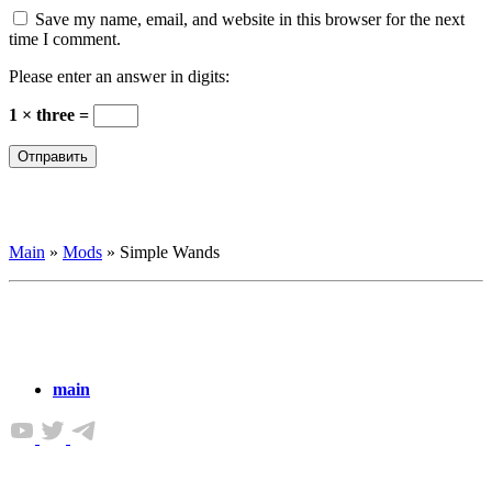
Save my name, email, and website in this browser for the next
time I comment.
Please enter an answer in digits:
1 × three =
Main
»
Mods
»
Simple Wands
main