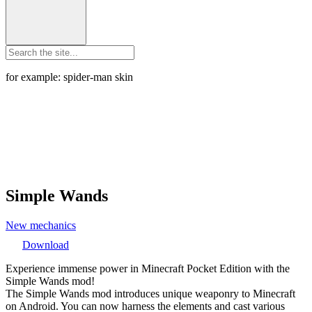
for example: spider-man skin
Simple Wands
New mechanics
Download
Experience immense power in Minecraft Pocket Edition with the
Simple Wands mod!
The Simple Wands mod introduces unique weaponry to Minecraft
on Android. You can now harness the elements and cast various