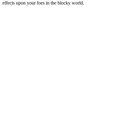
effects upon your foes in the blocky world.