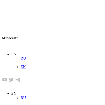
Minecraft
EN
RU
EN
EN
RU