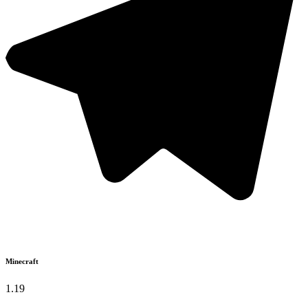
Minecraft
1.19