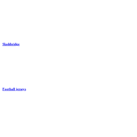
Slashbridge
Football jerseys