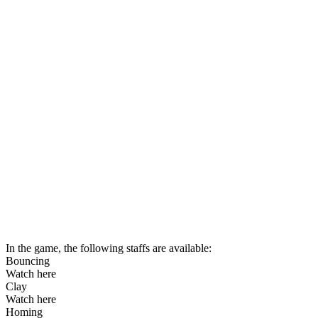
In the game, the following staffs are available:
Bouncing
Watch here
Clay
Watch here
Homing