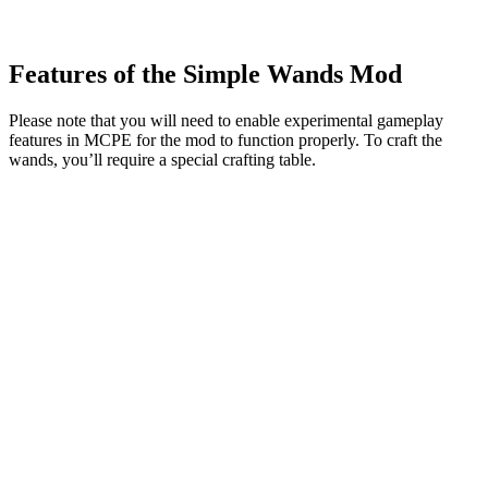
Features of the Simple Wands Mod
Please note that you will need to enable experimental gameplay
features in MCPE for the mod to function properly. To craft the
wands, you’ll require a special crafting table.