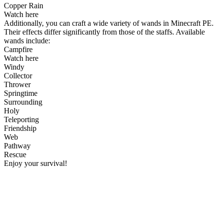
Copper Rain
Watch here
Additionally, you can craft a wide variety of wands in Minecraft PE.
Their effects differ significantly from those of the staffs. Available
wands include:
Campfire
Watch here
Windy
Collector
Thrower
Springtime
Surrounding
Holy
Teleporting
Friendship
Web
Pathway
Rescue
Enjoy your survival!