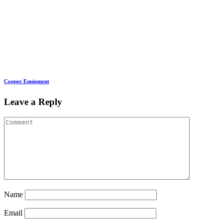
Copper Equipment
Leave a Reply
Name
Email