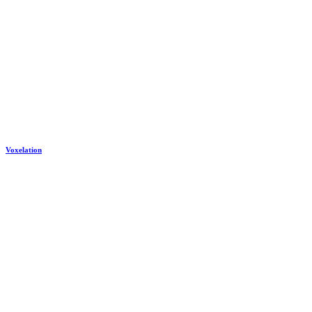
Voxelation