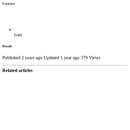
Creators
ivan
Details
Published 2 years ago
Updated 1 year ago
379 Views
Related articles