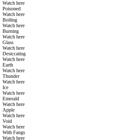
Watch here
Poisoned
Watch here
Boiling
Watch here
Burning
Watch here
Glass
Watch here
Desiccating
Watch here
Earth
Watch here
Thunder
Watch here
Ice
Watch here
Emerald
Watch here
Apple
Watch here
Void
Watch here
With Fangs
Watch here