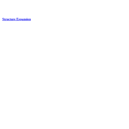
Structure Expansion