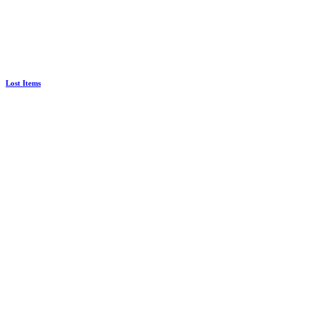
Lost Items