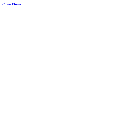
Caves Biome