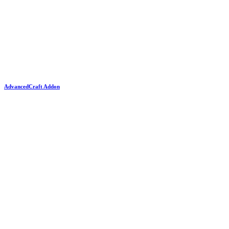
AdvancedCraft Addon