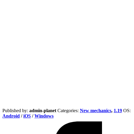
Published by:
admin-planet
Categories:
New mechanics
,
1.19
ОS:
Android
/
iOS
/
Windows