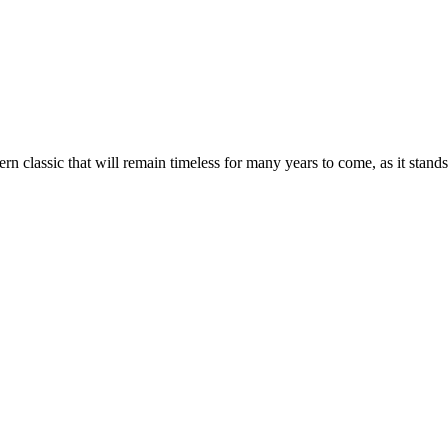
lassic that will remain timeless for many years to come, as it stands a