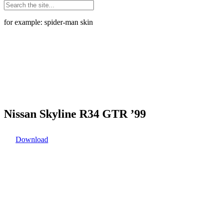
for example: spider-man skin
Nissan Skyline R34 GTR ’99
Download