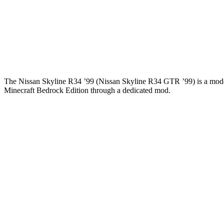
The Nissan Skyline R34 ’99 (Nissan Skyline R34 GTR ’99) is a modern c
Minecraft Bedrock Edition through a dedicated mod.