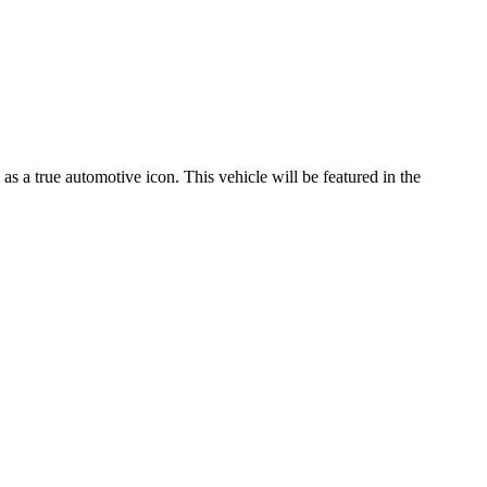
s a true automotive icon. This vehicle will be featured in the