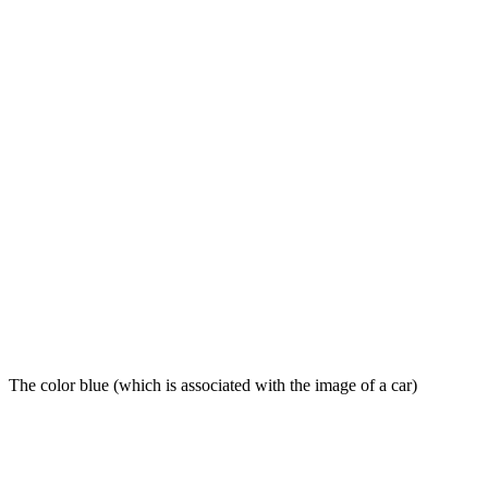
The color blue (which is associated with the image of a car)