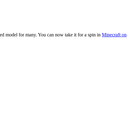
ted model for many. You can now take it for a spin in
Minecraft on