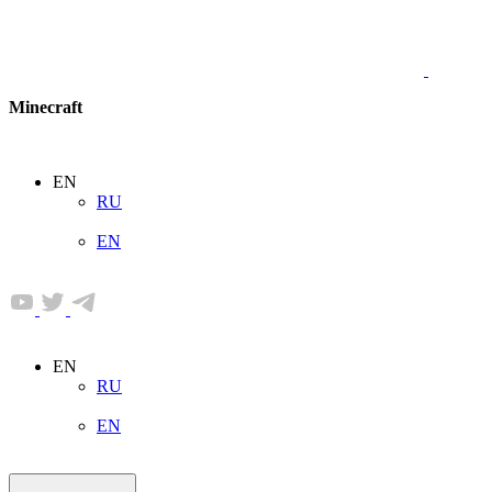
Minecraft
EN
RU
EN
EN
RU
EN