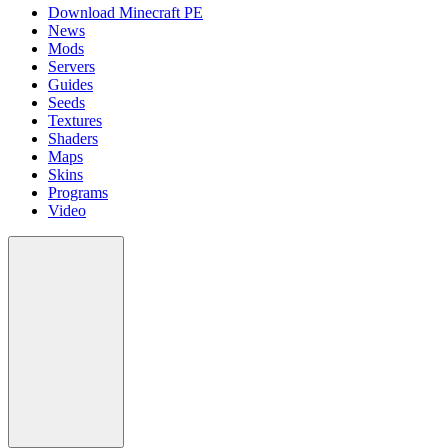
Download Minecraft PE
News
Mods
Servers
Guides
Seeds
Textures
Shaders
Maps
Skins
Programs
Video