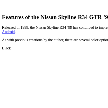
Features of the Nissan Skyline R34 GTR ’
Released in 1999, the Nissan Skyline R34 ’99 has continued to impress
Android
.
As with previous creations by the author, there are several color option
Black