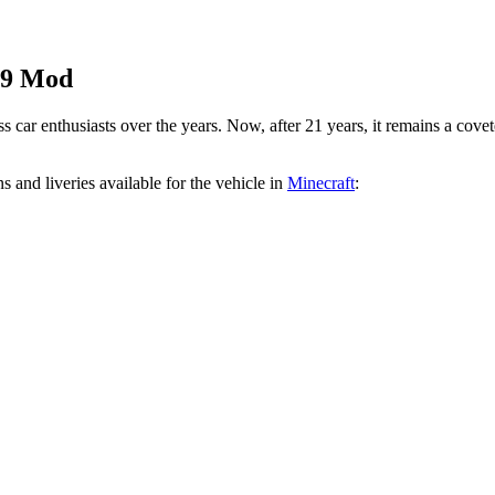
99 Mod
 car enthusiasts over the years. Now, after 21 years, it remains a cove
s and liveries available for the vehicle in
Minecraft
: