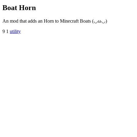
Boat Horn
An mod that adds an Horn to Minecraft Boats (◡ω◡)
9
1
utility