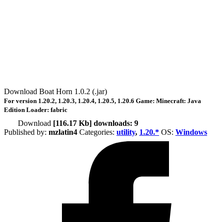
Download Boat Horn 1.0.2 (.jar)
For version
1.20.2, 1.20.3, 1.20.4, 1.20.5, 1.20.6
Game:
Minecraft: Java
Edition
Loader:
fabric
Download
[116.17 Kb] downloads: 9
Published by:
mzlatin4
Categories:
utility
,
1.20.*
ОS:
Windows