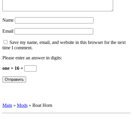
Name
Email
Save my name, email, and website in this browser for the next
time I comment.
Please enter an answer in digits:
one + 16 =
Main
»
Mods
»
Boat Horn