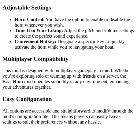
Adjustable Settings
Horn Control:
You have the option to enable or disable the
horn whenever you wish.
Tune It to Your Liking:
Adjust the pitch and volume settings
to create the perfect sound experience.
Convenient Hotkey:
Designate a specific key to quickly
activate the horn while you’re navigating your boat.
Multiplayer Compatibility
This mod is designed with multiplayer gameplay in mind. Whether
you’re exploring solo or teaming up with friends on a server, the
Boat Horn mod operates smoothly in any environment, enhancing
your adventures together.
Easy Configuration
All options are accessible and straightforward to modify through the
mod’s configuration file. This means players can easily tweak
settings to suit their preferences without any hassle.