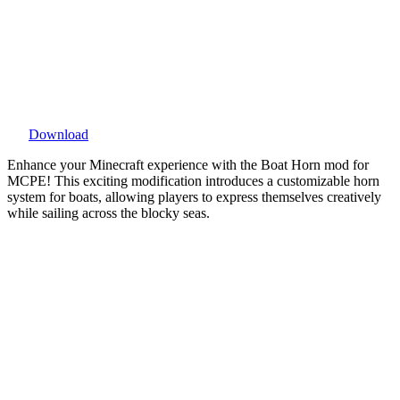
Download
Enhance your Minecraft experience with the Boat Horn mod for
MCPE! This exciting modification introduces a customizable horn
system for boats, allowing players to express themselves creatively
while sailing across the blocky seas.