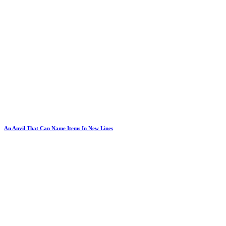
An Anvil That Can Name Items In New Lines