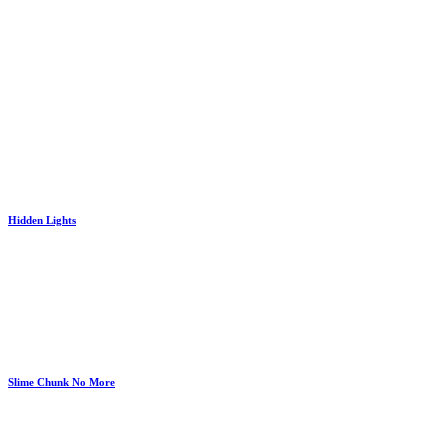
Hidden Lights
Slime Chunk No More