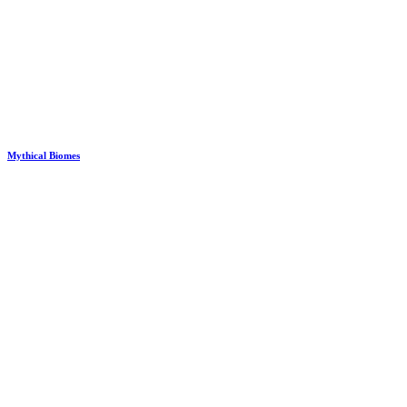
Mythical Biomes