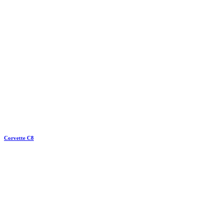
Corvette C8