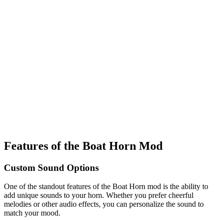
Features of the Boat Horn Mod
Custom Sound Options
One of the standout features of the Boat Horn mod is the ability to
add unique sounds to your horn. Whether you prefer cheerful
melodies or other audio effects, you can personalize the sound to
match your mood.