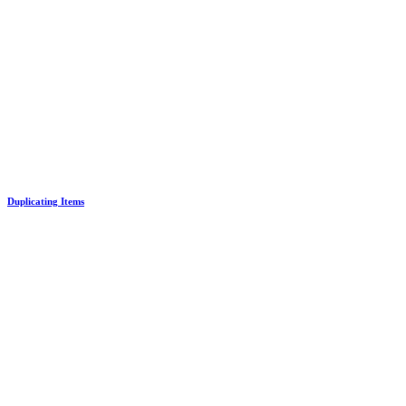
Duplicating Items