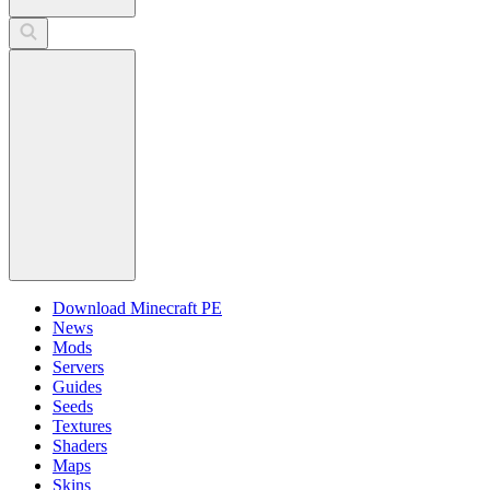
Download Minecraft PE
News
Mods
Servers
Guides
Seeds
Textures
Shaders
Maps
Skins