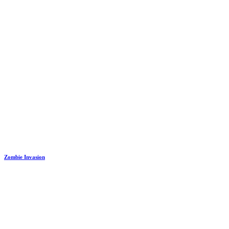
Zombie Invasion