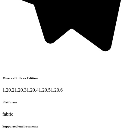
Minecraft: Java Edition
1.20.2
1.20.3
1.20.4
1.20.5
1.20.6
Platforms
fabric
Supported environments