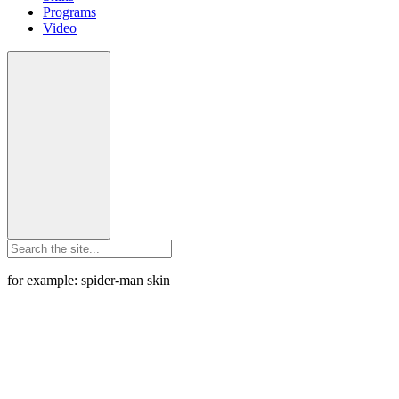
Programs
Video
for example: spider-man skin