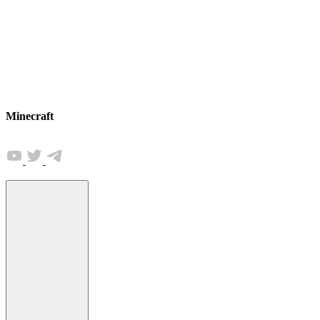
Minecraft