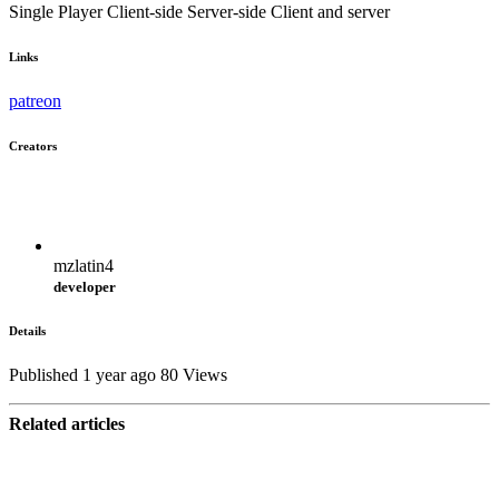
Single Player
Client-side
Server-side
Client and server
Links
patreon
Creators
mzlatin4
developer
Details
Published 1 year ago
80 Views
Related articles