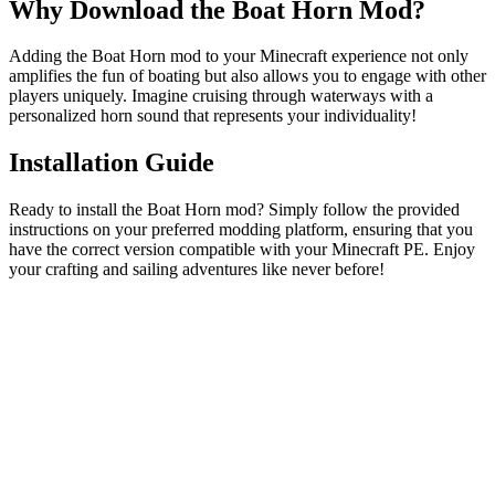
Why Download the Boat Horn Mod?
Adding the Boat Horn mod to your Minecraft experience not only
amplifies the fun of boating but also allows you to engage with other
players uniquely. Imagine cruising through waterways with a
personalized horn sound that represents your individuality!
Installation Guide
Ready to install the Boat Horn mod? Simply follow the provided
instructions on your preferred modding platform, ensuring that you
have the correct version compatible with your Minecraft PE. Enjoy
your crafting and sailing adventures like never before!