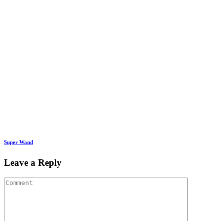
Super Wand
Leave a Reply