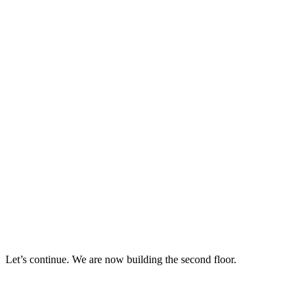
Let’s continue. We are now building the second floor.