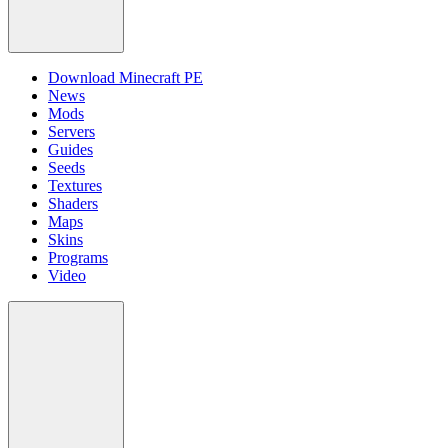
Download Minecraft PE
News
Mods
Servers
Guides
Seeds
Textures
Shaders
Maps
Skins
Programs
Video