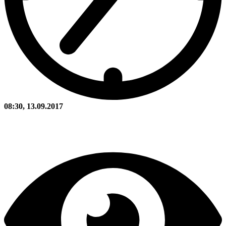
08:30, 13.09.2017