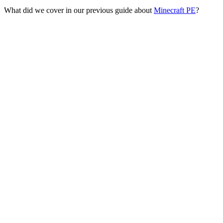
What did we cover in our previous guide about
Minecraft PE
?