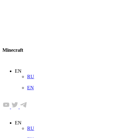
Minecraft
EN
RU
EN
EN
RU