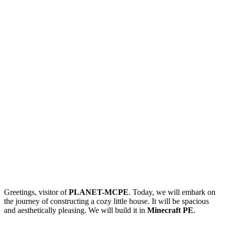
Greetings, visitor of
PLANET-MCPE
. Today, we will embark on
the journey of constructing a cozy little house. It will be spacious
and aesthetically pleasing. We will build it in
Minecraft PE
.