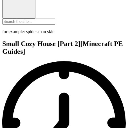
for example: spider-man skin
Small Cozy House [Part 2][Minecraft PE
Guides]